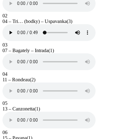
02
04 – Tri… (bodky) – Uspavanka(3)
03
07 – Bagately – Intrada(1)
04
11 – Rondeau(2)
05
13 – Canzonetta(1)
06
15 – Pavana(1)