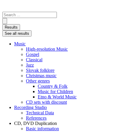
Search
...
Results
See all results
Music
High-resolution Music
Gospel
Classical
Jazz
Slovak folklore
Christmas music
Other genres
Country & Folk
Music for Children
Etno & World Music
CD sets with discount
Recording Studio
Technical Data
References
CD, DVD Duplication
Basic information