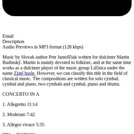
Email
Description
Audio Previews in MP3 format (128 kbps)
Music by Slovak author Petr Jantoščiak written for dulcimer Martin
Budinský. Martin is mainly devoted to folklore, and at the same time
works as a dulcimer player of the music group Lúčnica under the
name
Zlaté husle.
However, we can classify this title in the field of
classical music. The compositions are written for solo cymbal,
cymbal and piano, two cymbals and cymbal, piano and drums.
CONCERTO IN A
1. Allegretto 11:14
2. Moderato 7:42
3. Allegro vivace 5:35