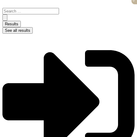
0
0
Skip
to
Search
content
...
Results
See all results