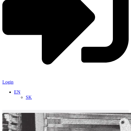
Login
EN
SK