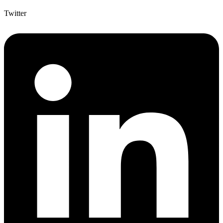
Twitter