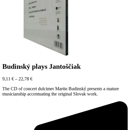
Budinský plays Jantoščiak
9,11
€
–
22,78
€
The CD of concert dulcimer Martin Budinský presents a mature
musicianship accentuating the original Slovak work.