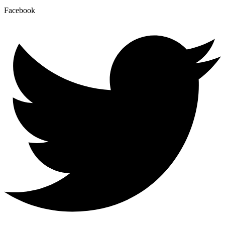
Facebook