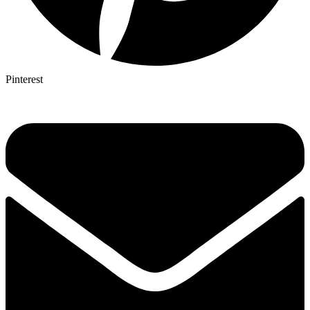
Pinterest