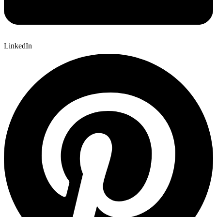
LinkedIn