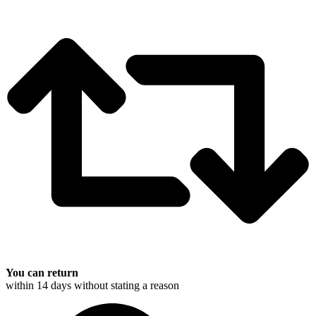
You can return
within 14 days without stating a reason