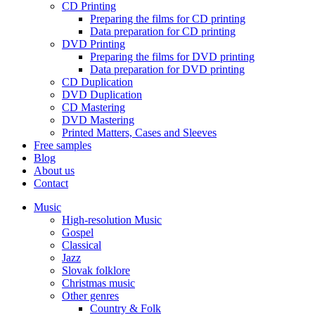
CD Printing
Preparing the films for CD printing
Data preparation for CD printing
DVD Printing
Preparing the films for DVD printing
Data preparation for DVD printing
CD Duplication
DVD Duplication
CD Mastering
DVD Mastering
Printed Matters, Cases and Sleeves
Free samples
Blog
About us
Contact
Music
High-resolution Music
Gospel
Classical
Jazz
Slovak folklore
Christmas music
Other genres
Country & Folk