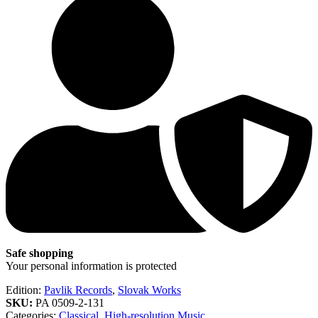
Safe shopping
Your personal information is protected
Edition:
Pavlik Records
,
Slovak Works
SKU:
PA 0509-2-131
Categories:
Classical
,
High-resolution Music