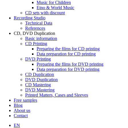
Music for Children
Etno & World Music
CD sets with discount
Recording Studio
Technical Data
References
CD, DVD Duplication
Basic information
CD Printing
Preparing the films for CD printing
Data preparation for CD printing
DVD Printing
Preparing the films for DVD printing
Data preparation for DVD printing
CD Duplication
DVD Duplication
CD Mastering
DVD Mastering
Printed Matters, Cases and Sleeves
Free samples
Blog
About us
Contact
EN