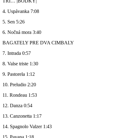
TRI… |BODKY|
4. Uspávanka 7:08
5. Sen 5:26
6. Nočná mora 3:40
BAGATELY PRE DVA CIMBALY
7. Intrada 0:57
8. Valse triste 1:30
9. Pastorela 1:12
10. Preludio 2:20
11. Rondeau 1:53
12. Danza 0:54
13. Canzonetta 1:17
14. Spagnolo Valzer 1:43
15. Pavana 1:18