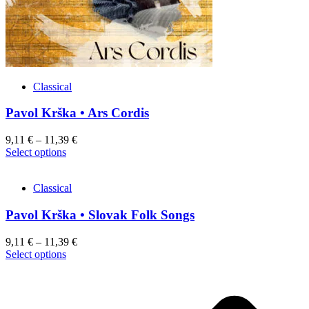
product
page
Classical
Pavol Krška • Ars Cordis
9,11
€
–
11,39
€
This
Select options
product
has
Classical
multiple
variants.
Pavol Krška • Slovak Folk Songs
The
options
may
9,11
€
–
11,39
€
be
This
Select options
chosen
product
on
has
the
multiple
product
variants.