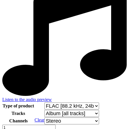
Listen to the audio preview
Type of product
Tracks
Clear
Channels
Budinský