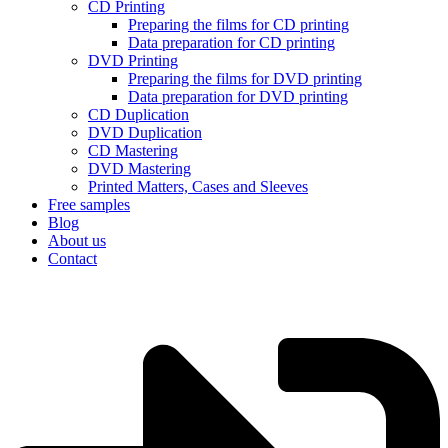
CD Printing
Preparing the films for CD printing
Data preparation for CD printing
DVD Printing
Preparing the films for DVD printing
Data preparation for DVD printing
CD Duplication
DVD Duplication
CD Mastering
DVD Mastering
Printed Matters, Cases and Sleeves
Free samples
Blog
About us
Contact