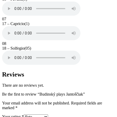
07
17 – Capricio(1)
08
18 – Solfegio(05)
Reviews
There are no reviews yet.
Be the first to review “Budinský plays Jantoščiak”
Your email address will not be published.
Required fields are
marked
*
Your rating
*