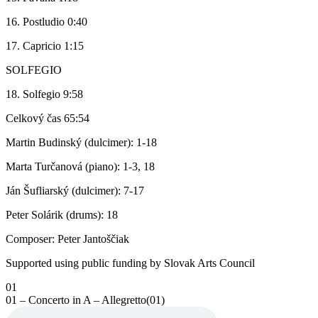
16. Postludio 0:40
17. Capricio 1:15
SOLFEGIO
18. Solfegio 9:58
Celkový čas 65:54
Martin Budinský (dulcimer): 1-18
Marta Turčanová (piano): 1-3, 18
Ján Šufliarský (dulcimer): 7-17
Peter Solárik (drums): 18
Composer: Peter Jantoščiak
Supported using public funding by Slovak Arts Council
01
01 – Concerto in A – Allegretto(01)