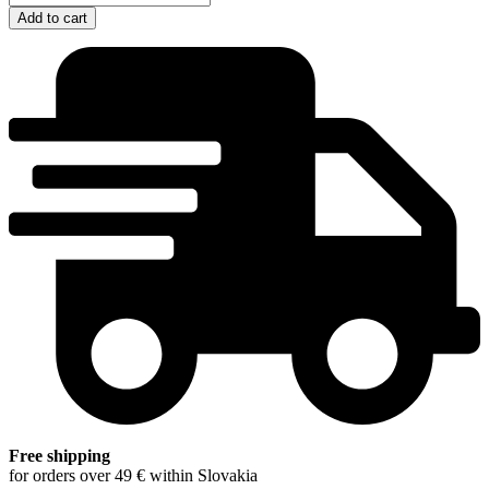
plays
Add to cart
Jantoščiak
quantity
Free shipping
for orders over 49 € within Slovakia