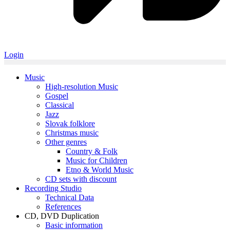
Login
Music
High-resolution Music
Gospel
Classical
Jazz
Slovak folklore
Christmas music
Other genres
Country & Folk
Music for Children
Etno & World Music
CD sets with discount
Recording Studio
Technical Data
References
CD, DVD Duplication
Basic information