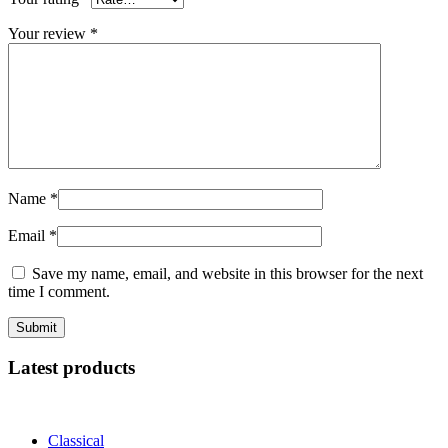
Your review
*
Name
*
Email
*
Save my name, email, and website in this browser for the next
time I comment.
Latest products
Classical