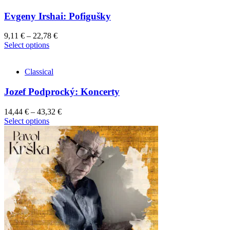
Evgeny Irshai: Pofigušky
9,11
€
–
22,78
€
This
Select options
product
has
Classical
multiple
variants.
Jozef Podprocký: Koncerty
The
options
may
14,44
€
–
43,32
€
be
This
Select options
chosen
product
on
has
the
multiple
product
variants.
page
The
options
may
be
chosen
on
the