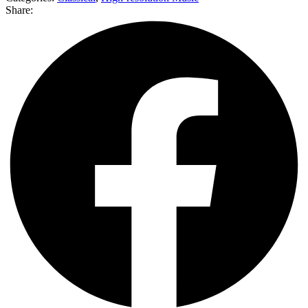
Share: