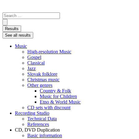
Search
...
Results
See all results
Music
High-resolution Music
Gospel
Classical
Jazz
Slovak folklore
Christmas music
Other genres
Country & Folk
Music for Children
Etno & World Music
CD sets with discount
Recording Studio
Technical Data
References
CD, DVD Duplication
Basic information