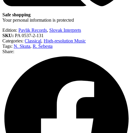
Safe shopping
Your personal information is protected
Edition:
Pavlik Records
,
Slovak Interprets
SKU:
PA 0537-2-131
Categories:
Classical
,
High-resolution Music
Tags:
N. Skuta
,
R. Šebesta
Share: