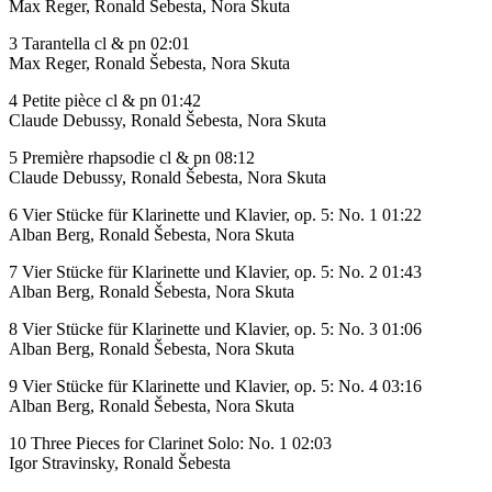
Max Reger, Ronald Šebesta, Nora Skuta
3 Tarantella cl & pn 02:01
Max Reger, Ronald Šebesta, Nora Skuta
4 Petite pièce cl & pn 01:42
Claude Debussy, Ronald Šebesta, Nora Skuta
5 Première rhapsodie cl & pn 08:12
Claude Debussy, Ronald Šebesta, Nora Skuta
6 Vier Stücke für Klarinette und Klavier, op. 5: No. 1 01:22
Alban Berg, Ronald Šebesta, Nora Skuta
7 Vier Stücke für Klarinette und Klavier, op. 5: No. 2 01:43
Alban Berg, Ronald Šebesta, Nora Skuta
8 Vier Stücke für Klarinette und Klavier, op. 5: No. 3 01:06
Alban Berg, Ronald Šebesta, Nora Skuta
9 Vier Stücke für Klarinette und Klavier, op. 5: No. 4 03:16
Alban Berg, Ronald Šebesta, Nora Skuta
10 Three Pieces for Clarinet Solo: No. 1 02:03
Igor Stravinsky, Ronald Šebesta