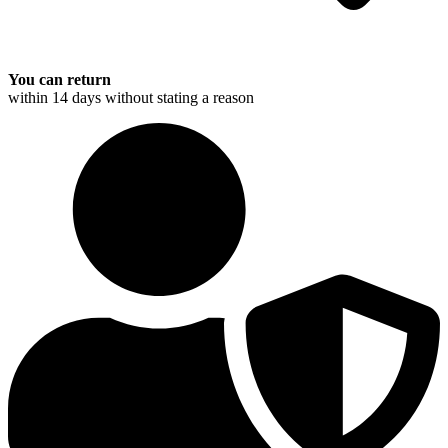
You can return
within 14 days without stating a reason