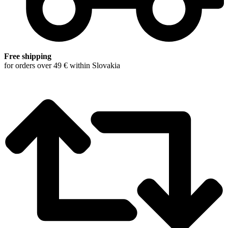
Free shipping
for orders over 49 € within Slovakia