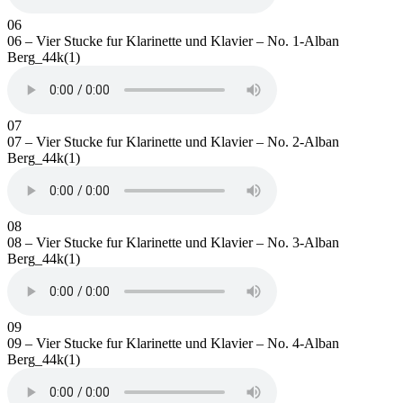
06
06 – Vier Stucke fur Klarinette und Klavier – No. 1-Alban
Berg_44k(1)
07
07 – Vier Stucke fur Klarinette und Klavier – No. 2-Alban
Berg_44k(1)
08
08 – Vier Stucke fur Klarinette und Klavier – No. 3-Alban
Berg_44k(1)
09
09 – Vier Stucke fur Klarinette und Klavier – No. 4-Alban
Berg_44k(1)