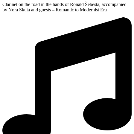
Clarinet on the road in the hands of Ronald Šebesta, accompanied
by Nora Skuta and guests – Romantic to Modernist Era