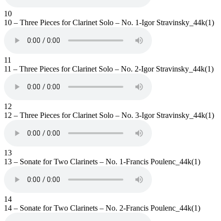
10
10 – Three Pieces for Clarinet Solo – No. 1-Igor Stravinsky_44k(1)
11
11 – Three Pieces for Clarinet Solo – No. 2-Igor Stravinsky_44k(1)
12
12 – Three Pieces for Clarinet Solo – No. 3-Igor Stravinsky_44k(1)
13
13 – Sonate for Two Clarinets – No. 1-Francis Poulenc_44k(1)
14
14 – Sonate for Two Clarinets – No. 2-Francis Poulenc_44k(1)