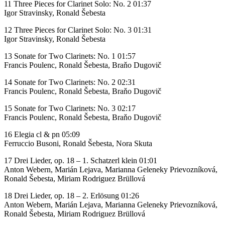
11 Three Pieces for Clarinet Solo: No. 2 01:37
Igor Stravinsky, Ronald Šebesta
12 Three Pieces for Clarinet Solo: No. 3 01:31
Igor Stravinsky, Ronald Šebesta
13 Sonate for Two Clarinets: No. 1 01:57
Francis Poulenc, Ronald Šebesta, Braňo Dugovič
14 Sonate for Two Clarinets: No. 2 02:31
Francis Poulenc, Ronald Šebesta, Braňo Dugovič
15 Sonate for Two Clarinets: No. 3 02:17
Francis Poulenc, Ronald Šebesta, Braňo Dugovič
16 Elegia cl & pn 05:09
Ferruccio Busoni, Ronald Šebesta, Nora Skuta
17 Drei Lieder, op. 18 – 1. Schatzerl klein 01:01
Anton Webern, Marián Lejava, Marianna Geleneky Prievozníková,
Ronald Šebesta, Miriam Rodriguez Brüllová
18 Drei Lieder, op. 18 – 2. Erlösung 01:26
Anton Webern, Marián Lejava, Marianna Geleneky Prievozníková,
Ronald Šebesta, Miriam Rodriguez Brüllová