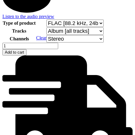
Listen to the audio preview
Type of product
Tracks
Clear
Channels
Clarinet
on
Add to cart
the
Road
quantity