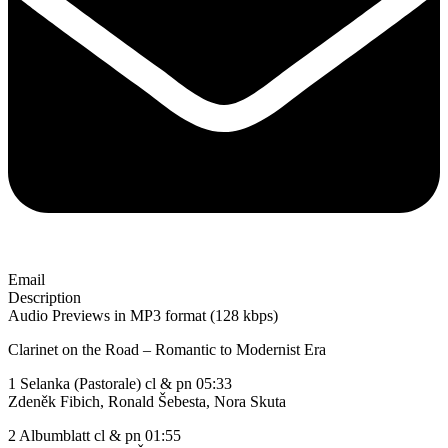
Email
Description
Audio Previews in MP3 format (128 kbps)
Clarinet on the Road – Romantic to Modernist Era
1 Selanka (Pastorale) cl & pn 05:33
Zdeněk Fibich, Ronald Šebesta, Nora Skuta
2 Albumblatt cl & pn 01:55