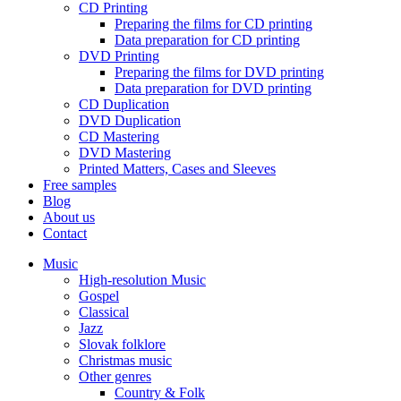
CD Printing
Preparing the films for CD printing
Data preparation for CD printing
DVD Printing
Preparing the films for DVD printing
Data preparation for DVD printing
CD Duplication
DVD Duplication
CD Mastering
DVD Mastering
Printed Matters, Cases and Sleeves
Free samples
Blog
About us
Contact
Music
High-resolution Music
Gospel
Classical
Jazz
Slovak folklore
Christmas music
Other genres
Country & Folk