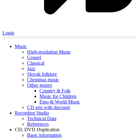
Login
Music
High-resolution Music
Gospel
Classical
Jazz
Slovak folklore
Christmas music
Other genres
Country & Folk
Music for Children
Etno & World Music
CD sets with discount
Recording Studio
Technical Data
References
CD, DVD Duplication
Basic information