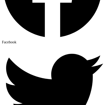
Facebook