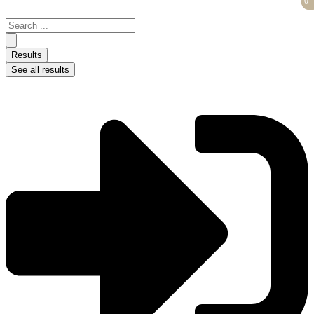
0
0
Skip
to
Search
content
...
Results
See all results