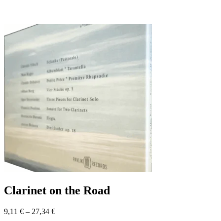
Clarinet on the Road
9,11
€
–
27,34
€