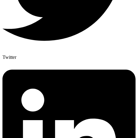
Twitter