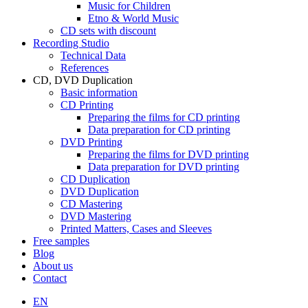
Music for Children
Etno & World Music
CD sets with discount
Recording Studio
Technical Data
References
CD, DVD Duplication
Basic information
CD Printing
Preparing the films for CD printing
Data preparation for CD printing
DVD Printing
Preparing the films for DVD printing
Data preparation for DVD printing
CD Duplication
DVD Duplication
CD Mastering
DVD Mastering
Printed Matters, Cases and Sleeves
Free samples
Blog
About us
Contact
EN