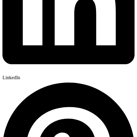
LinkedIn