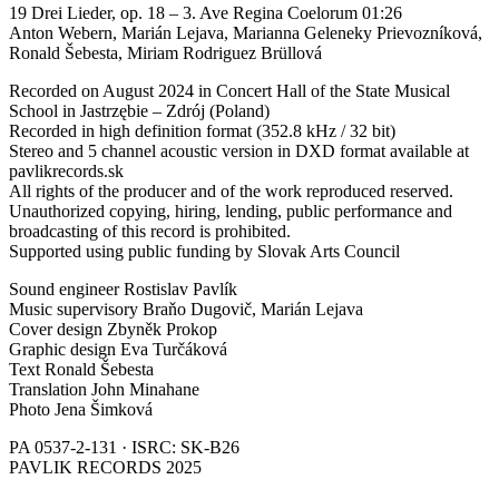
19 Drei Lieder, op. 18 – 3. Ave Regina Coelorum 01:26
Anton Webern, Marián Lejava, Marianna Geleneky Prievozníková,
Ronald Šebesta, Miriam Rodriguez Brüllová
Recorded on August 2024 in Concert Hall of the State Musical
School in Jastrzębie – Zdrój (Poland)
Recorded in high definition format (352.8 kHz / 32 bit)
Stereo and 5 channel acoustic version in DXD format available at
pavlikrecords.sk
All rights of the producer and of the work reproduced reserved.
Unauthorized copying, hiring, lending, public performance and
broadcasting of this record is prohibited.
Supported using public funding by Slovak Arts Council
Sound engineer Rostislav Pavlík
Music supervisory Braňo Dugovič, Marián Lejava
Cover design Zbyněk Prokop
Graphic design Eva Turčáková
Text Ronald Šebesta
Translation John Minahane
Photo Jena Šimková
PA 0537-2-131 · ISRC: SK-B26
PAVLIK RECORDS 2025