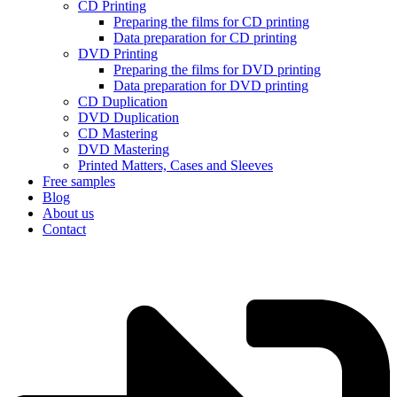
CD Printing
Preparing the films for CD printing
Data preparation for CD printing
DVD Printing
Preparing the films for DVD printing
Data preparation for DVD printing
CD Duplication
DVD Duplication
CD Mastering
DVD Mastering
Printed Matters, Cases and Sleeves
Free samples
Blog
About us
Contact