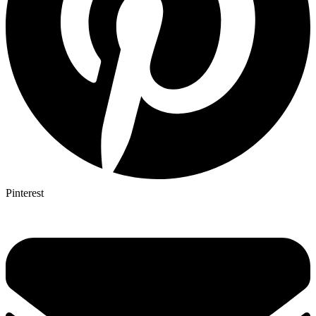
Pinterest