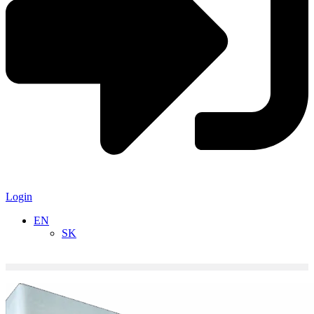
Login
EN
SK