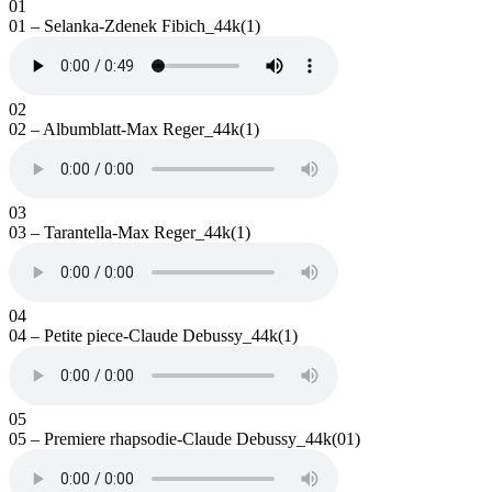
01
01 – Selanka-Zdenek Fibich_44k(1)
02
02 – Albumblatt-Max Reger_44k(1)
03
03 – Tarantella-Max Reger_44k(1)
04
04 – Petite piece-Claude Debussy_44k(1)
05
05 – Premiere rhapsodie-Claude Debussy_44k(01)