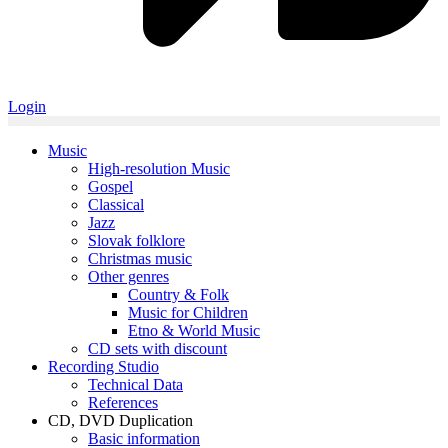
Login
Music
High-resolution Music
Gospel
Classical
Jazz
Slovak folklore
Christmas music
Other genres
Country & Folk
Music for Children
Etno & World Music
CD sets with discount
Recording Studio
Technical Data
References
CD, DVD Duplication
Basic information