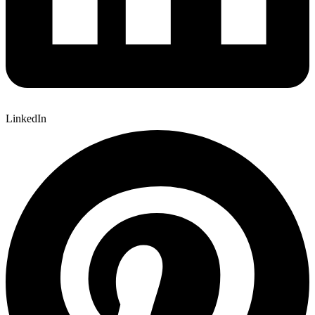
LinkedIn