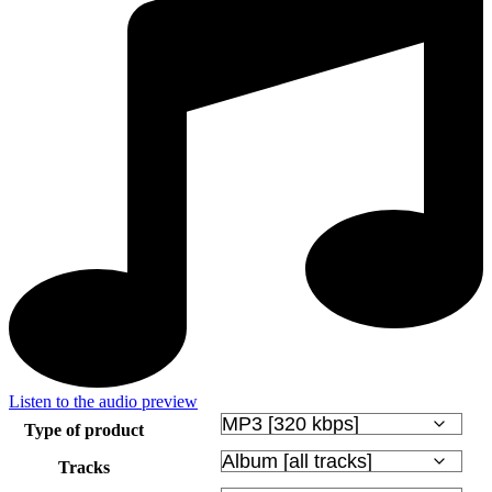
Listen to the audio preview
Type of product
Tracks