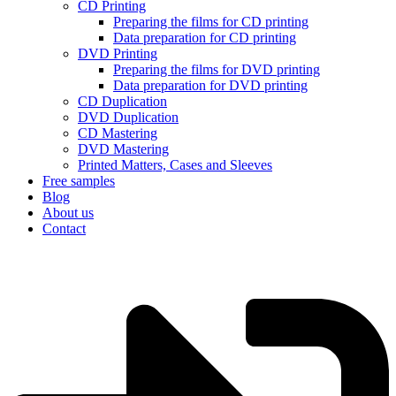
CD Printing
Preparing the films for CD printing
Data preparation for CD printing
DVD Printing
Preparing the films for DVD printing
Data preparation for DVD printing
CD Duplication
DVD Duplication
CD Mastering
DVD Mastering
Printed Matters, Cases and Sleeves
Free samples
Blog
About us
Contact