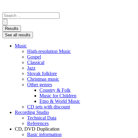
Search
...
Results
See all results
Music
High-resolution Music
Gospel
Classical
Jazz
Slovak folklore
Christmas music
Other genres
Country & Folk
Music for Children
Etno & World Music
CD sets with discount
Recording Studio
Technical Data
References
CD, DVD Duplication
Basic information