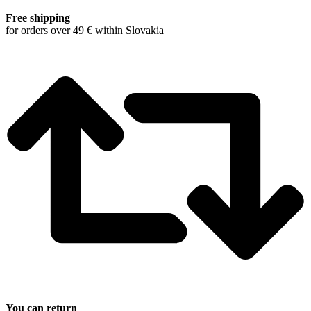
Free shipping
for orders over 49 € within Slovakia
You can return