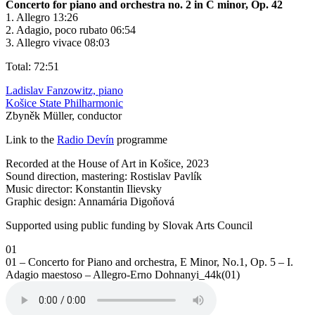
Concerto for piano and orchestra no. 2 in C minor, Op. 42
1. Allegro 13:26
2. Adagio, poco rubato 06:54
3. Allegro vivace 08:03
Total: 72:51
Ladislav Fanzowitz, piano
Košice State Philharmonic
Zbyněk Müller, conductor
Link to the
Radio Devín
programme
Recorded at the House of Art in Košice, 2023
Sound direction, mastering: Rostislav Pavlík
Music director: Konstantin Ilievsky
Graphic design: Annamária Digoňová
Supported using public funding by Slovak Arts Council
01
01 – Concerto for Piano and orchestra, E Minor, No.1, Op. 5 – I.
Adagio maestoso – Allegro-Erno Dohnanyi_44k(01)