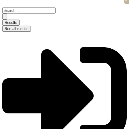
0
0
Skip
to
Search
content
...
Results
See all results