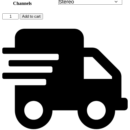
Channels
Ernő
Add to cart
Dohnányi:
Piano
Concertos
NOS
1
&
2
quantity