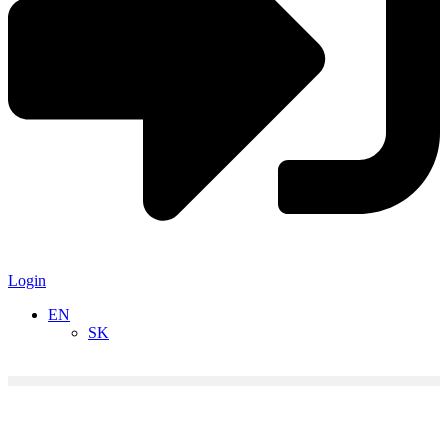
Login
EN
SK