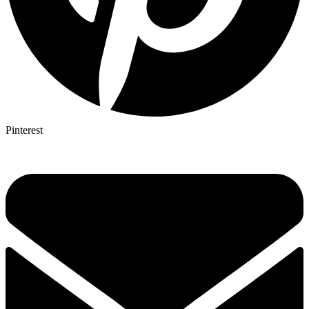
Pinterest