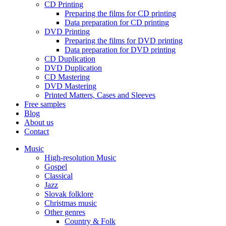
CD Printing
Preparing the films for CD printing
Data preparation for CD printing
DVD Printing
Preparing the films for DVD printing
Data preparation for DVD printing
CD Duplication
DVD Duplication
CD Mastering
DVD Mastering
Printed Matters, Cases and Sleeves
Free samples
Blog
About us
Contact
Music
High-resolution Music
Gospel
Classical
Jazz
Slovak folklore
Christmas music
Other genres
Country & Folk