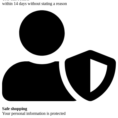
within 14 days without stating a reason
Safe shopping
Your personal information is protected