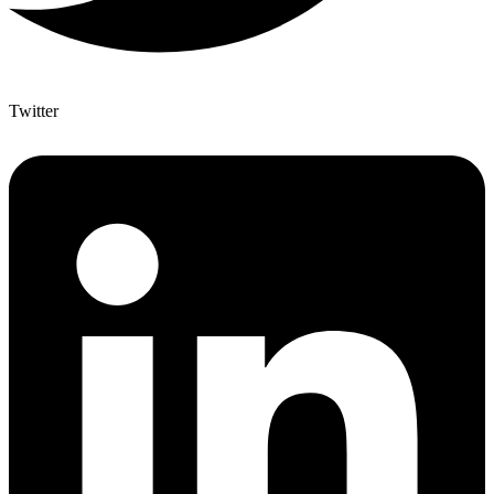
Twitter