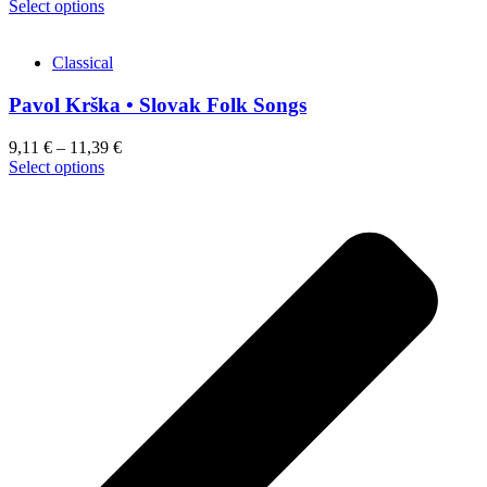
This
Select options
product
has
Classical
multiple
variants.
Pavol Krška • Slovak Folk Songs
The
options
may
9,11
€
–
11,39
€
be
This
Select options
chosen
product
on
has
the
multiple
product
variants.
page
The
options
may
be
chosen
on
the
product
page