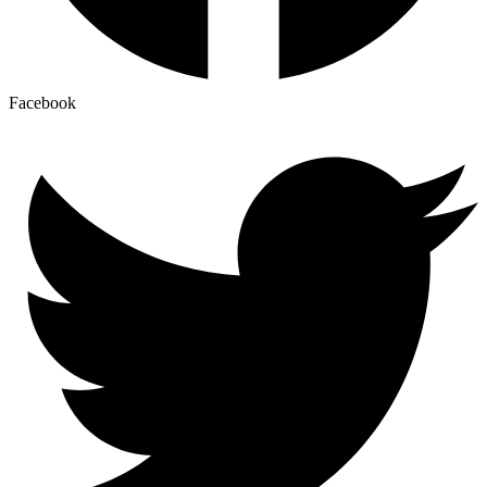
Facebook