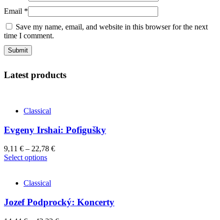
Email
*
Save my name, email, and website in this browser for the next
time I comment.
Latest products
Classical
Evgeny Irshai: Pofigušky
9,11
€
–
22,78
€
This
Select options
product
has
Classical
multiple
variants.
Jozef Podprocký: Koncerty
The
options
may