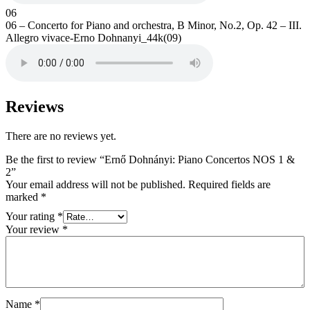
06
06 – Concerto for Piano and orchestra, B Minor, No.2, Op. 42 – III.
Allegro vivace-Erno Dohnanyi_44k(09)
Reviews
There are no reviews yet.
Be the first to review “Ernő Dohnányi: Piano Concertos NOS 1 &
2”
Your email address will not be published.
Required fields are
marked
*
Your rating
*
Your review
*
Name
*