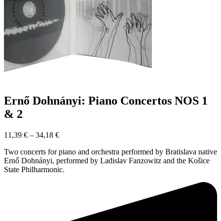
Ernő Dohnányi: Piano Concertos NOS 1
& 2
11,39
€
–
34,18
€
Two concerts for piano and orchestra performed by Bratislava native
Ernő Dohnányi, performed by Ladislav Fanzowitz and the Košice
State Philharmonic.