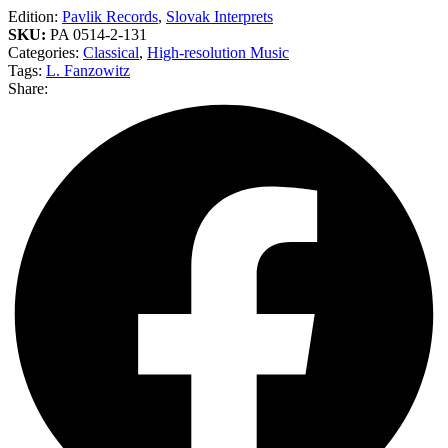
Edition:
Pavlik Records
,
Slovak Interprets
SKU:
PA 0514-2-131
Categories:
Classical
,
High-resolution Music
Tags:
L. Fanzowitz
Share: