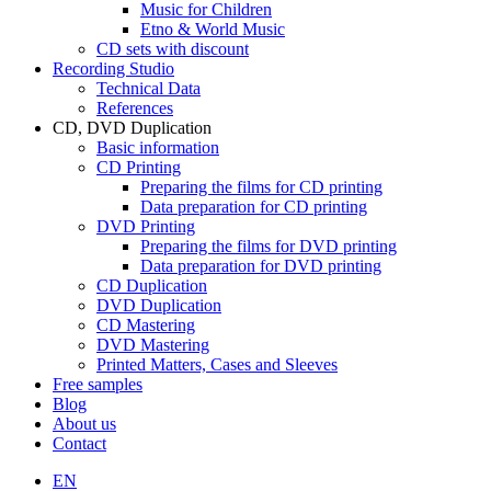
Music for Children
Etno & World Music
CD sets with discount
Recording Studio
Technical Data
References
CD, DVD Duplication
Basic information
CD Printing
Preparing the films for CD printing
Data preparation for CD printing
DVD Printing
Preparing the films for DVD printing
Data preparation for DVD printing
CD Duplication
DVD Duplication
CD Mastering
DVD Mastering
Printed Matters, Cases and Sleeves
Free samples
Blog
About us
Contact
EN