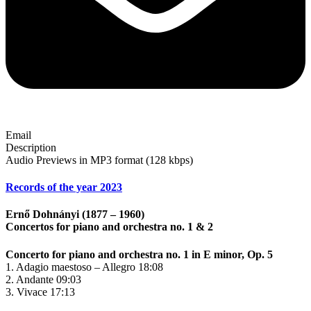
Email
Description
Audio Previews in MP3 format (128 kbps)
Records of the year 2023
Ernő Dohnányi (1877 – 1960)
Concertos for piano and orchestra no. 1 & 2
Concerto for piano and orchestra no. 1 in E minor, Op. 5
1. Adagio maestoso – Allegro 18:08
2. Andante 09:03
3. Vivace 17:13