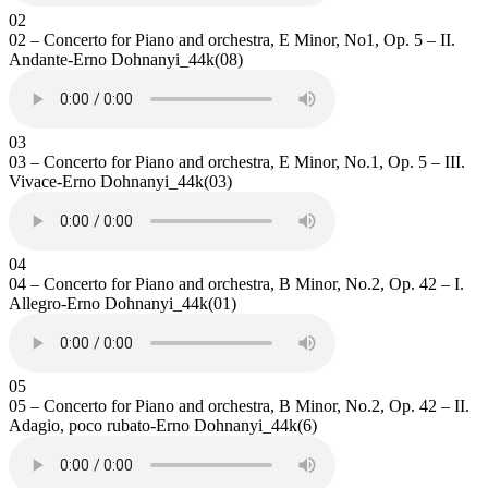
02
02 – Concerto for Piano and orchestra, E Minor, No1, Op. 5 – II.
Andante-Erno Dohnanyi_44k(08)
03
03 – Concerto for Piano and orchestra, E Minor, No.1, Op. 5 – III.
Vivace-Erno Dohnanyi_44k(03)
04
04 – Concerto for Piano and orchestra, B Minor, No.2, Op. 42 – I.
Allegro-Erno Dohnanyi_44k(01)
05
05 – Concerto for Piano and orchestra, B Minor, No.2, Op. 42 – II.
Adagio, poco rubato-Erno Dohnanyi_44k(6)