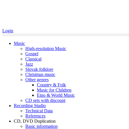
Login
Music
High-resolution Music
Gospel
Classical
Jazz
Slovak folklore
Christmas music
Other genres
Country & Folk
Music for Children
Etno & World Music
CD sets with discount
Recording Studio
Technical Data
References
CD, DVD Duplication
Basic information