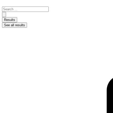
Skip
to
Search
content
...
Results
See all results