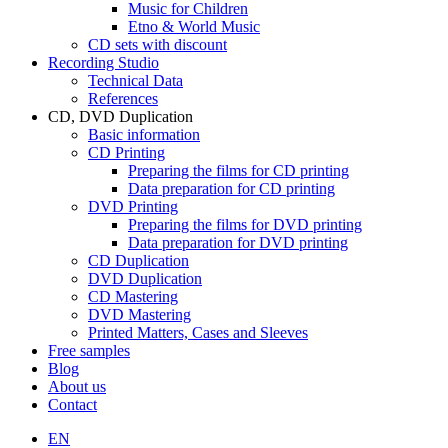
Music for Children
Etno & World Music
CD sets with discount
Recording Studio
Technical Data
References
CD, DVD Duplication
Basic information
CD Printing
Preparing the films for CD printing
Data preparation for CD printing
DVD Printing
Preparing the films for DVD printing
Data preparation for DVD printing
CD Duplication
DVD Duplication
CD Mastering
DVD Mastering
Printed Matters, Cases and Sleeves
Free samples
Blog
About us
Contact
EN