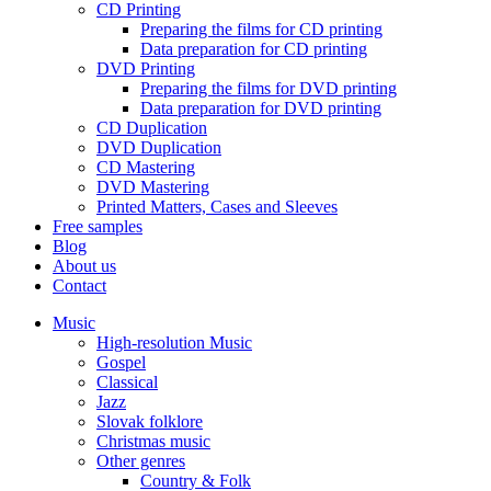
CD Printing
Preparing the films for CD printing
Data preparation for CD printing
DVD Printing
Preparing the films for DVD printing
Data preparation for DVD printing
CD Duplication
DVD Duplication
CD Mastering
DVD Mastering
Printed Matters, Cases and Sleeves
Free samples
Blog
About us
Contact
Music
High-resolution Music
Gospel
Classical
Jazz
Slovak folklore
Christmas music
Other genres
Country & Folk