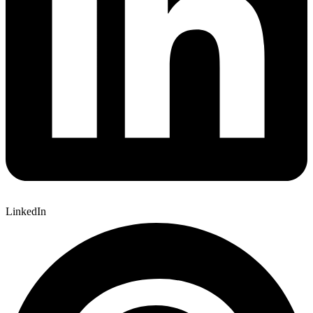
LinkedIn