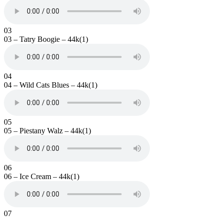
03
03 – Tatry Boogie – 44k(1)
04
04 – Wild Cats Blues – 44k(1)
05
05 – Piestany Walz – 44k(1)
06
06 – Ice Cream – 44k(1)
07