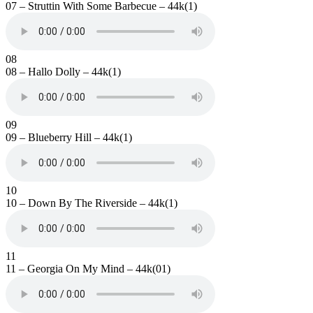
07 – Struttin With Some Barbecue – 44k(1)
08
08 – Hallo Dolly – 44k(1)
09
09 – Blueberry Hill – 44k(1)
10
10 – Down By The Riverside – 44k(1)
11
11 – Georgia On My Mind – 44k(01)