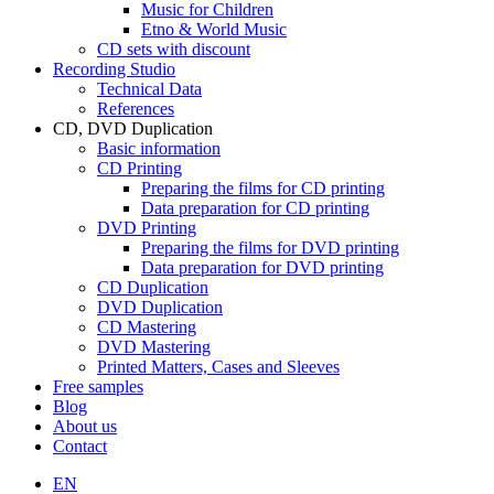
Music for Children
Etno & World Music
CD sets with discount
Recording Studio
Technical Data
References
CD, DVD Duplication
Basic information
CD Printing
Preparing the films for CD printing
Data preparation for CD printing
DVD Printing
Preparing the films for DVD printing
Data preparation for DVD printing
CD Duplication
DVD Duplication
CD Mastering
DVD Mastering
Printed Matters, Cases and Sleeves
Free samples
Blog
About us
Contact
EN