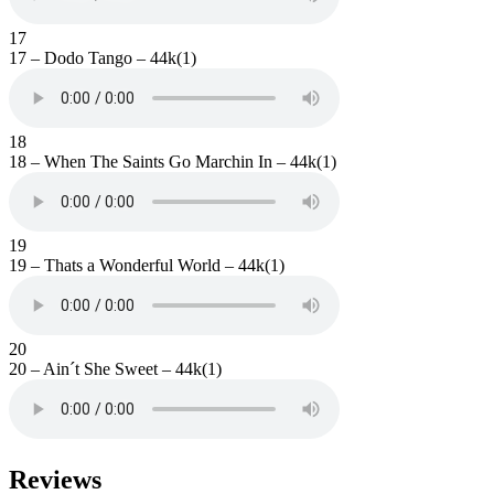
17
17 – Dodo Tango – 44k(1)
18
18 – When The Saints Go Marchin In – 44k(1)
19
19 – Thats a Wonderful World – 44k(1)
20
20 – Ain´t She Sweet – 44k(1)
Reviews