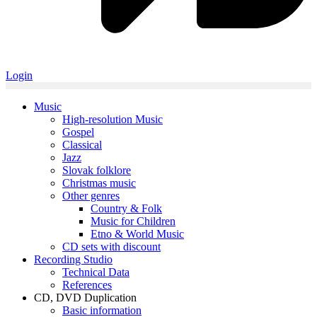
Login
Music
High-resolution Music
Gospel
Classical
Jazz
Slovak folklore
Christmas music
Other genres
Country & Folk
Music for Children
Etno & World Music
CD sets with discount
Recording Studio
Technical Data
References
CD, DVD Duplication
Basic information