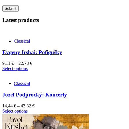
Latest products
Classical
Evgeny Irshai: Pofigušky
9,11
€
–
22,78
€
This
Select options
product
has
Classical
multiple
variants.
Jozef Podprocký: Koncerty
The
options
may
14,44
€
–
43,32
€
be
This
Select options
chosen
product
on
has
the
multiple