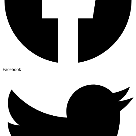
Facebook