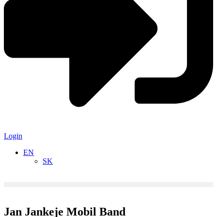
Login
EN
SK
Jan Jankeje Mobil Band