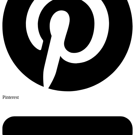
Pinterest