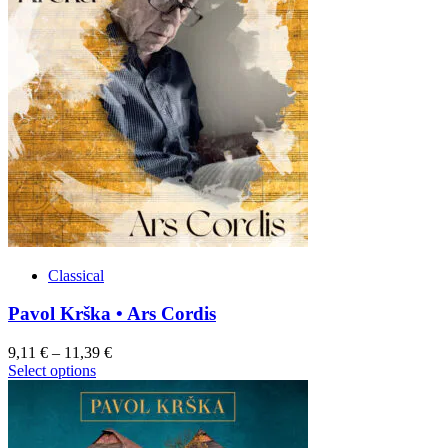
product
variants.
page
The
options
may
be
chosen
on
the
product
page
Classical
Pavol Krška • Ars Cordis
9,11
€
–
11,39
€
This
Select options
product
has
multiple
variants.