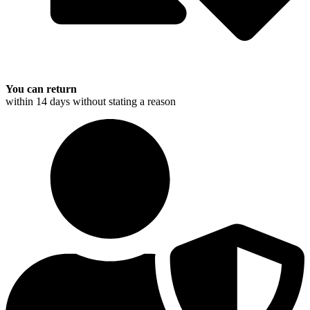
You can return
within 14 days without stating a reason