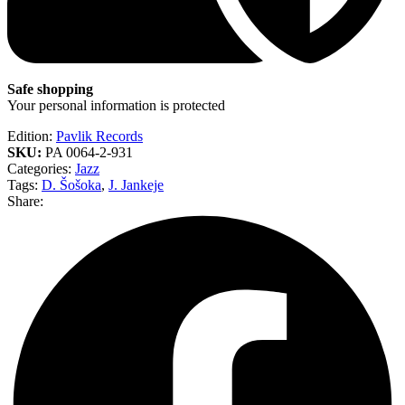
Safe shopping
Your personal information is protected
Edition:
Pavlik Records
SKU:
PA 0064-2-931
Categories:
Jazz
Tags:
D. Šošoka
,
J. Jankeje
Share: