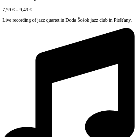
7,59
€
–
9,49
€
Live recording of jazz quartet in Doda Šošok jazz club in Piešťany.