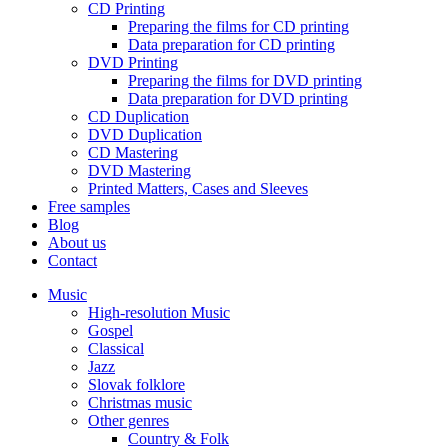
CD Printing
Preparing the films for CD printing
Data preparation for CD printing
DVD Printing
Preparing the films for DVD printing
Data preparation for DVD printing
CD Duplication
DVD Duplication
CD Mastering
DVD Mastering
Printed Matters, Cases and Sleeves
Free samples
Blog
About us
Contact
Music
High-resolution Music
Gospel
Classical
Jazz
Slovak folklore
Christmas music
Other genres
Country & Folk