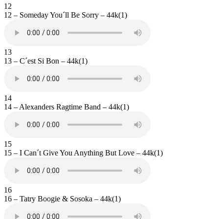
12
12 – Someday You´ll Be Sorry – 44k(1)
13
13 – C´est Si Bon – 44k(1)
14
14 – Alexanders Ragtime Band – 44k(1)
15
15 – I Can´t Give You Anything But Love – 44k(1)
16
16 – Tatry Boogie & Sosoka – 44k(1)