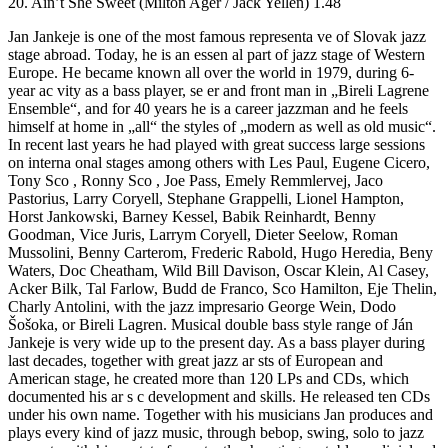
20. Ain’t She Sweet (Milton Ager / Jack Yellen) 1.48
Jan Jankeje is one of the most famous representa ve of Slovak jazz
stage abroad. Today, he is an essen al part of jazz stage of Western
Europe. He became known all over the world in 1979, during 6-
year ac vity as a bass player, se er and front man in „Bireli Lagrene
Ensemble“, and for 40 years he is a career jazzman and he feels
himself at home in „all“ the styles of „modern as well as old music“.
In recent last years he had played with great success large sessions
on interna onal stages among others with Les Paul, Eugene Cicero,
Tony Sco , Ronny Sco , Joe Pass, Emely Remmlervej, Jaco
Pastorius, Larry Coryell, Stephane Grappelli, Lionel Hampton,
Horst Jankowski, Barney Kessel, Babik Reinhardt, Benny
Goodman, Vice Juris, Larrym Coryell, Dieter Seelow, Roman
Mussolini, Benny Carterom, Frederic Rabold, Hugo Heredia, Beny
Waters, Doc Cheatham, Wild Bill Davison, Oscar Klein, Al Casey,
Acker Bilk, Tal Farlow, Budd de Franco, Sco Hamilton, Eje Thelin,
Charly Antolini, with the jazz impresario George Wein, Dodo
Šošoka, or Bireli Lagren. Musical double bass style range of Ján
Jankeje is very wide up to the present day. As a bass player during
last decades, together with great jazz ar sts of European and
American stage, he created more than 120 LPs and CDs, which
documented his ar s c development and skills. He released ten CDs
under his own name. Together with his musicians Jan produces and
plays every kind of jazz music, through bebop, swing, solo to jazz