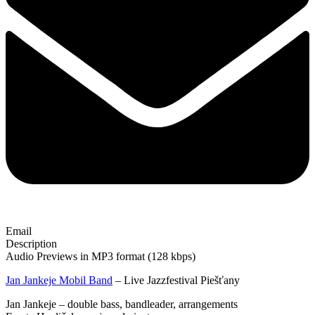
Email
Description
Audio Previews in MP3 format (128 kbps)
Jan Jankeje Mobil Band
– Live Jazzfestival Piešťany
Jan Jankeje – double bass, bandleader, arrangements