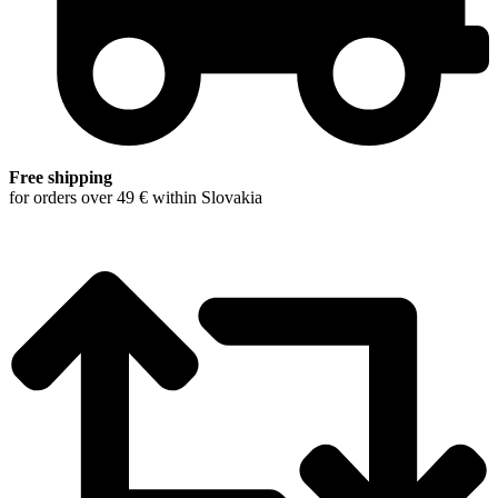
Free shipping
for orders over 49 € within Slovakia