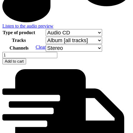
Listen to the audio preview
Type of product
Tracks
Clear
Channels
Jan
Jankeje
Add to cart
Mobil
Band
quantity