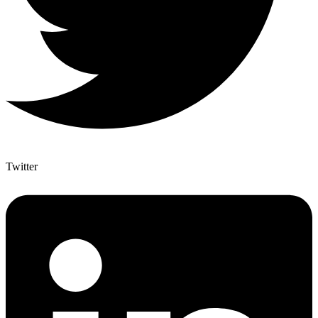
Twitter