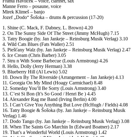
Franta Havliček – voice, clarinet, sax
Manne Ferro – posaune, voice
Mirek Klimeš – banjo
Jozef „Dodo“ Šošoka – drums & percussion (17-20)
1. Shine (C. Mack, F. Dabney, L. Brown) 4.20
2. On The Sunny Side Of The Street (Jimmy McHugh) 7.15
3. Tatry Boogie (by. Jan Jankeje – Reinsburg Musik Verlag) 3.10
4. Wild Cats Blues (Fats Waller) 2.51
5. Piešťany Walz (by. Jan Jankeje – Reinsburg Musik Verlag) 2.47
6. Ice Cream (Chris Barber) 3.05
7. Stru n With Some Barbecue (Louis Armstrong) 4.26
8. Hello, Dolly (Jerry Herman) 3.38
9. Blueberry Hill (Al Lewis) 5.02
10. Down By The Riverside (Arrangement – Jan Jankeje) 4.13
11. Georgia On My Mind (Hoagy Carmichael) 8.48
12. Someday You’ll Be Sorry (Louis Armstrong) 3.40
13. C’est Si Bon (It’s So Good / Henri Be ) 4.45
14. Alexander Rag me Band (Irving Berlin) 4.00
15. I Can’t Give You Anything But Love (HcHugh / Fields) 4.08
16. Tatry Boogie & Šošoka (by. Jan Jankeje – Reinsburg Musik
Verlag) 1.46
17. Dodo Tango (by. Jan Jankeje – Reinsburg Musik Verlag) 3.08
18. When The Saints Go Marchin In (Edward Boatner) 2.17
19. That’s a Wonderful World (Louis Armstrong) 1.42