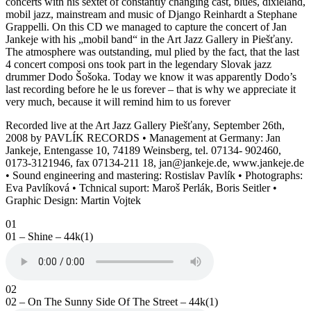
concerts with his sextet of constantly changing cast, blues, dixieland,
mobil jazz, mainstream and music of Django Reinhardt a Stephane
Grappelli. On this CD we managed to capture the concert of Jan
Jankeje with his „mobil band“ in the Art Jazz Gallery in Piešťany.
The atmosphere was outstanding, mul plied by the fact, that the last
4 concert composi ons took part in the legendary Slovak jazz
drummer Dodo Šošoka. Today we know it was apparently Dodo’s
last recording before he le us forever – that is why we appreciate it
very much, because it will remind him to us forever
Recorded live at the Art Jazz Gallery Piešťany, September 26th,
2008 by PAVLÍK RECORDS • Management at Germany: Jan
Jankeje, Entengasse 10, 74189 Weinsberg, tel. 07134- 902460,
0173-3121946, fax 07134-211 18, jan@jankeje.de, www.jankeje.de
• Sound engineering and mastering: Rostislav Pavlík • Photographs:
Eva Pavlíková • Tchnical suport: Maroš Perlák, Boris Seitler •
Graphic Design: Martin Vojtek
01
01 – Shine – 44k(1)
02
02 – On The Sunny Side Of The Street – 44k(1)