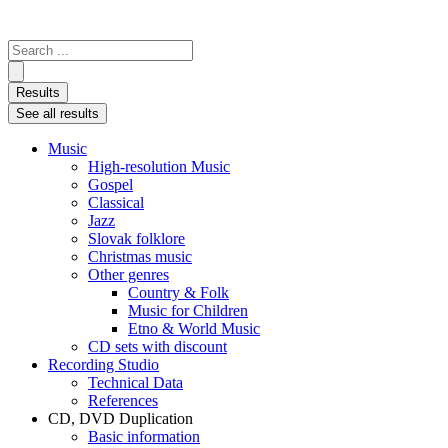
Search
...
Results
See all results
Music
High-resolution Music
Gospel
Classical
Jazz
Slovak folklore
Christmas music
Other genres
Country & Folk
Music for Children
Etno & World Music
CD sets with discount
Recording Studio
Technical Data
References
CD, DVD Duplication
Basic information