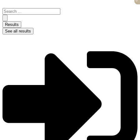
0
0
Skip
to
Search
content
...
Results
See all results