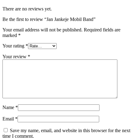
There are no reviews yet.
Be the first to review “Jan Jankeje Mobil Band”
Your email address will not be published.
Required fields are
marked
*
Your rating
*
Your review
*
Name
*
Email
*
Save my name, email, and website in this browser for the next
time I comment.