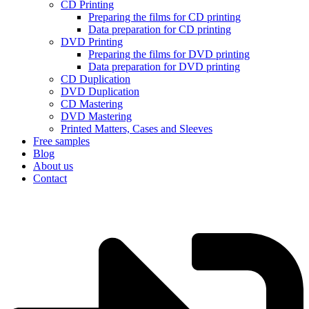
CD Printing
Preparing the films for CD printing
Data preparation for CD printing
DVD Printing
Preparing the films for DVD printing
Data preparation for DVD printing
CD Duplication
DVD Duplication
CD Mastering
DVD Mastering
Printed Matters, Cases and Sleeves
Free samples
Blog
About us
Contact