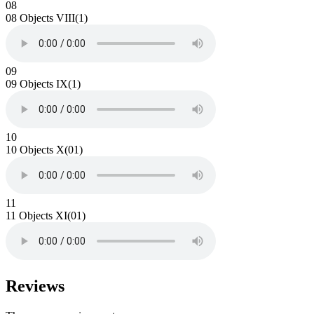
08
08 Objects VIII(1)
09
09 Objects IX(1)
10
10 Objects X(01)
11
11 Objects XI(01)
Reviews