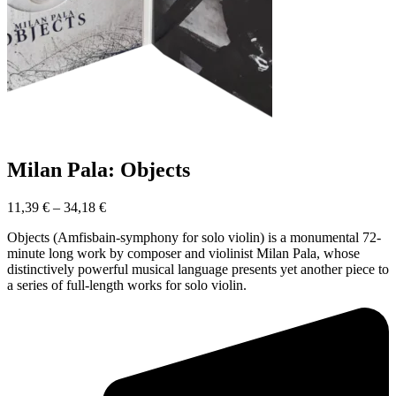
Milan Pala: Objects
11,39
€
–
34,18
€
Objects (Amfisbain-symphony for solo violin) is a monumental 72-
minute long work by composer and violinist Milan Pala, whose
distinctively powerful musical language presents yet another piece to
a series of full-length works for solo violin.