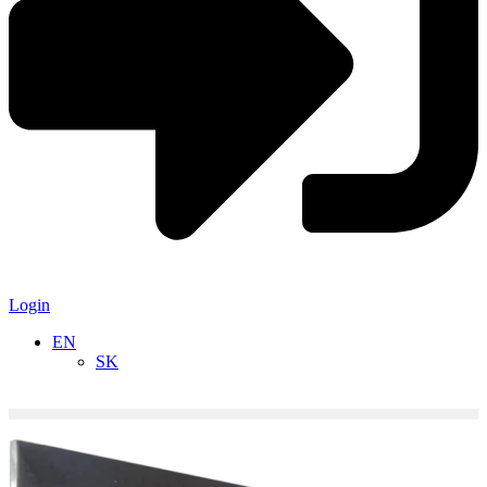
Login
EN
SK