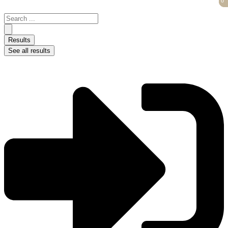
0
0
Skip
to
Search
content
...
Results
See all results