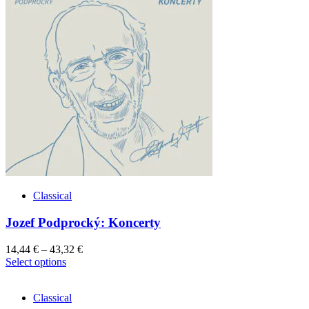
variants.
The
options
may
be
chosen
on
the
product
page
Classical
Jozef Podprocký: Koncerty
14,44
€
–
43,32
€
This
Select options
product
has
Classical
multiple