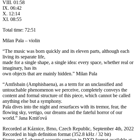
VIII. 01:58
IX. 06:42
X. 12:14
XI. 08:55
Total time: 72:51
Milan Pala – violin
“The music was born quickly and its eleven parts, although each
living its separate life,
made for a single shape, a single idea: every space, whether real or
imaginary, has its
own objects that are mainly hidden.” Milan Pala
“Amfisbain (Amphisbaena), as a term for an unclassified and
untouchable phenomenon we perceive, completely conveys the
content and formal structure of this piece, which cannot be called
anything else but a symphony.
Pala dives into the night and resurfaces with its tremor, fear, the
flowing sky, vertigo, our dreams and the fateful horror of our
world.” Jana Kmiťová
Recorded at Káznice, Brno, Czech Republic, September 4th, 2022
Recorded in high definition format (352.8 kHz / 32 bit)
Stereo and 5 channel acoustic version in DXD format available at