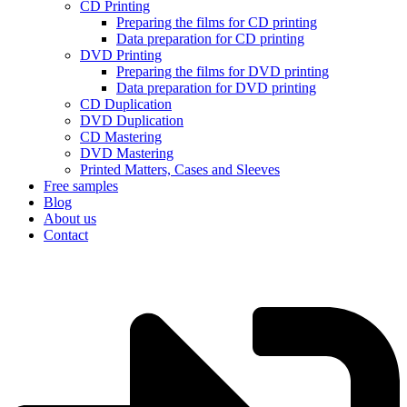
CD Printing
Preparing the films for CD printing
Data preparation for CD printing
DVD Printing
Preparing the films for DVD printing
Data preparation for DVD printing
CD Duplication
DVD Duplication
CD Mastering
DVD Mastering
Printed Matters, Cases and Sleeves
Free samples
Blog
About us
Contact