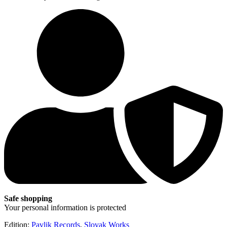
Safe shopping
Your personal information is protected
Edition:
Pavlik Records
,
Slovak Works