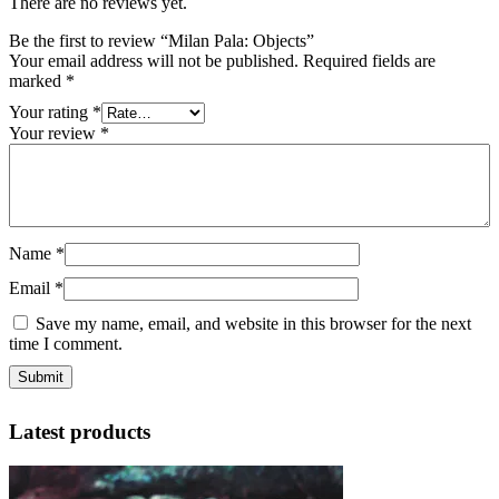
There are no reviews yet.
Be the first to review “Milan Pala: Objects”
Your email address will not be published.
Required fields are
marked
*
Your rating
*
Your review
*
Name
*
Email
*
Save my name, email, and website in this browser for the next
time I comment.
Latest products