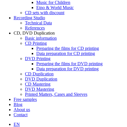
Music for Children
Etno & World Music
CD sets with discount
Recording Studio
Technical Data
References
CD, DVD Duplication
Basic information
CD Printing
Preparing the films for CD printing
Data preparation for CD printing
DVD Printing
Preparing the films for DVD printing
Data preparation for DVD printing
CD Duplication
DVD Duplication
CD Mastering
DVD Mastering
Printed Matters, Cases and Sleeves
Free samples
Blog
About us
Contact
EN