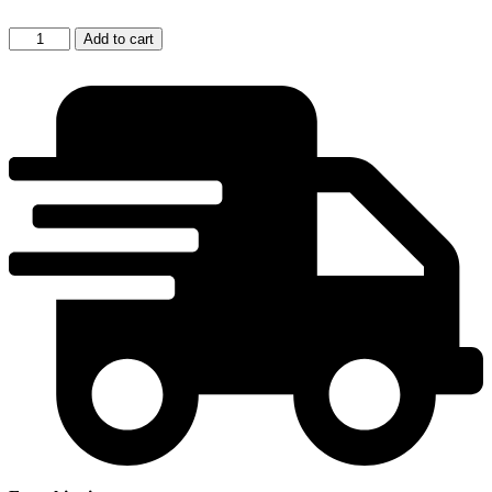
Milan
Add to cart
Pala:
Objects
quantity