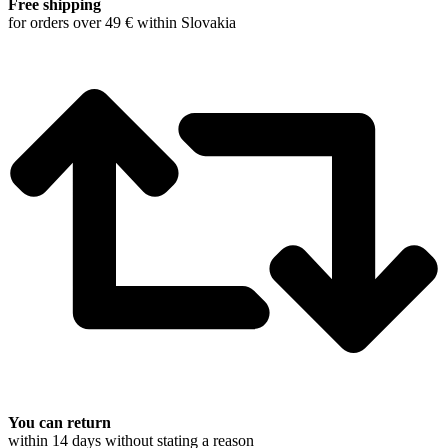
Free shipping
for orders over 49 € within Slovakia
You can return
within 14 days without stating a reason