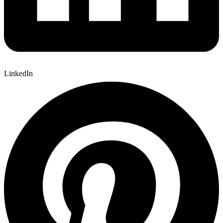
LinkedIn