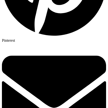
Pinterest