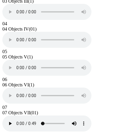
03 Objects III(1)
04
04 Objects IV(01)
05
05 Objects V(1)
06
06 Objects VI(1)
07
07 Objects VII(01)