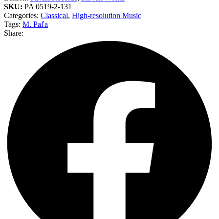
SKU:
PA 0519-2-131
Categories:
Classical
,
High-resolution Music
Tags:
M. Paľa
Share: