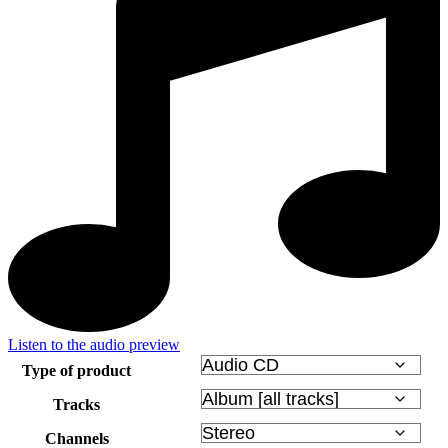
Listen to the audio preview
Type of product
Tracks
Channels