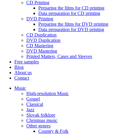
CD Printing
Preparing the films for CD printing
Data preparation for CD printing
DVD Printing
Preparing the films for DVD printing
Data preparation for DVD printing
CD Duplication
DVD Duplication
CD Mastering
DVD Mastering
Printed Matters, Cases and Sleeves
Free samples
Blog
About us
Contact
Music
High-resolution Music
Gospel
Classical
Jazz
Slovak folklore
Christmas music
Other genres
Country & Folk