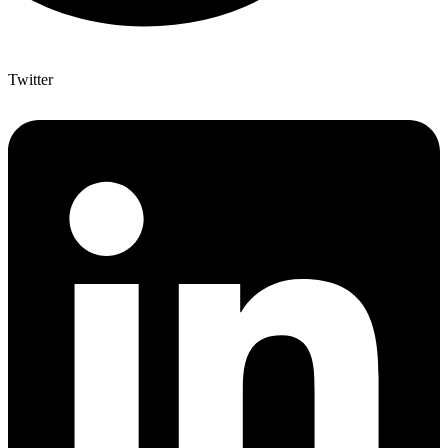
Twitter