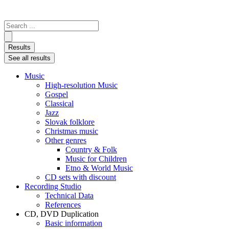
Search
...
Results
See all results
Music
High-resolution Music
Gospel
Classical
Jazz
Slovak folklore
Christmas music
Other genres
Country & Folk
Music for Children
Etno & World Music
CD sets with discount
Recording Studio
Technical Data
References
CD, DVD Duplication
Basic information