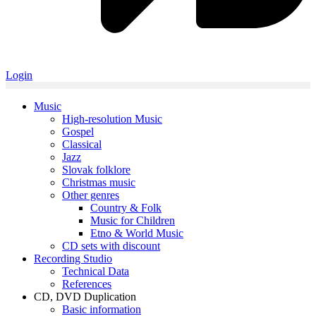
Login
Music
High-resolution Music
Gospel
Classical
Jazz
Slovak folklore
Christmas music
Other genres
Country & Folk
Music for Children
Etno & World Music
CD sets with discount
Recording Studio
Technical Data
References
CD, DVD Duplication
Basic information