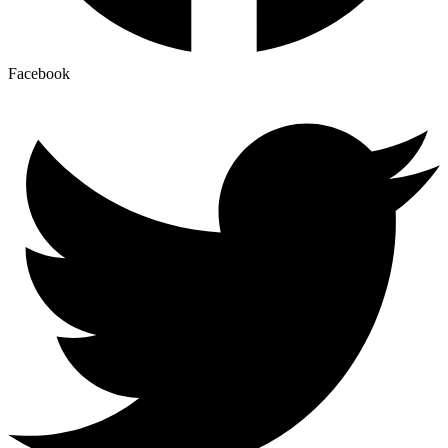
Facebook