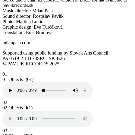
pavlikrecords.sk
Music director: Milan Pala
Sound director: Rostislav Pavlík
Photo: Martina Lukić
Graphic design: Eva Turčáková
Translation: Ema Brunová
milanpala.com
Supported using public funding by Slovak Arts Council
PA 0519-2-131 · ISRC: SK-B26
© PAVLIK RECORDS 2025
01
01 Objects I(01)
02
02 Objects II(1)
03