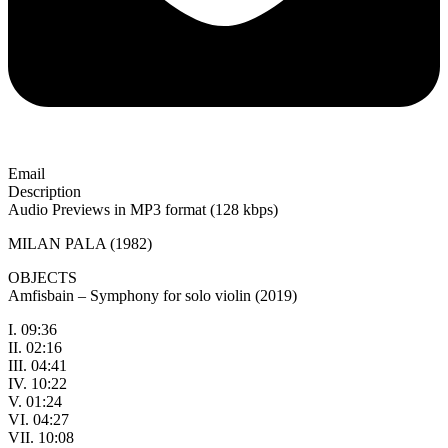
Email
Description
Audio Previews in MP3 format (128 kbps)
MILAN PALA (1982)
OBJECTS
Amfisbain – Symphony for solo violin (2019)
I. 09:36
II. 02:16
III. 04:41
IV. 10:22
V. 01:24
VI. 04:27
VII. 10:08