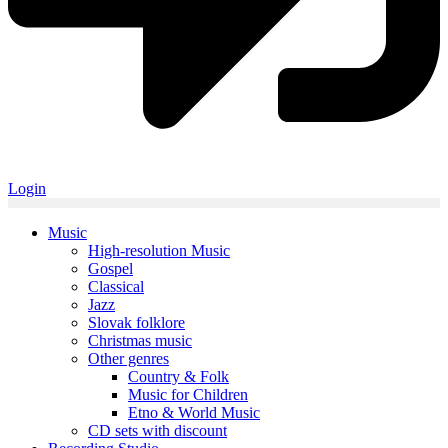
Login
Music
High-resolution Music
Gospel
Classical
Jazz
Slovak folklore
Christmas music
Other genres
Country & Folk
Music for Children
Etno & World Music
CD sets with discount