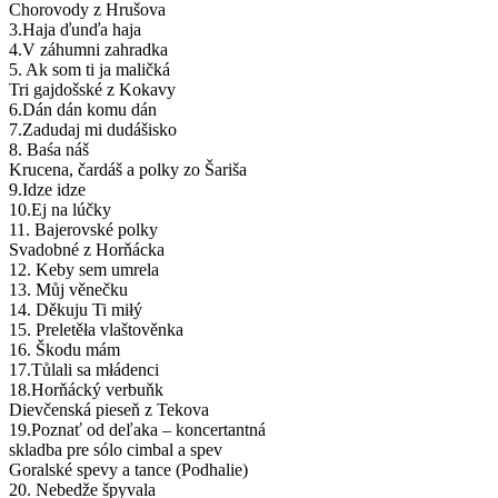
Chorovody z Hrušova
3.Haja ďunďa haja
4.V záhumni zahradka
5. Ak som ti ja maličká
Tri gajdošské z Kokavy
6.Dán dán komu dán
7.Zadudaj mi dudášisko
8. Baśa náš
Krucena, čardáš a polky zo Šariša
9.Idze idze
10.Ej na lúčky
11. Bajerovské polky
Svadobné z Horňácka
12. Keby sem umrela
13. Můj věnečku
14. Děkuju Ti miłý
15. Preletěła vlaštověnka
16. Škodu mám
17.Tůlali sa młádenci
18.Horňácký verbuňk
Dievčenská pieseň z Tekova
19.Poznať od deľaka – koncertantná
skladba pre sólo cimbal a spev
Goralské spevy a tance (Podhalie)
20. Nebedže špyvala