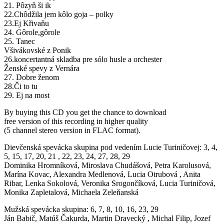
21. Pôzyň ši ik
22.Chôdžila jem kôlo goja – polky
23.Ej Křivaňu
24. Gôrole,gôrole
25. Tanec
Všivákovské z Ponik
26.koncertantná skladba pre sólo husle a orchester
Ženské spevy z Vernára
27. Dobre ženom
28.Či to tu
29. Ej na most
By buying this CD you get the chance to download
free version of this recording in higher quality
(5 channel stereo version in FLAC format).
Dievčenská spevácka skupina pod vedením Lucie Turiničovej: 3, 4,
5, 15, 17, 20, 21 , 22, 23, 24, 27, 28, 29
Dominika Hromníková, Miroslava Chudášová, Petra Karolusová,
Marína Kovac, Alexandra Medlenová, Lucia Otrubová , Anita
Ribar, Lenka Sokolová, Veronika Srogončíková, Lucia Turiničová,
Monika Zapletalová, Michaela Zeleňanská
Mužská spevácka skupina: 6, 7, 8, 10, 16, 23, 29
Ján Babič, Matúš Čakurda, Martin Dravecký , Michal Filip, Jozef