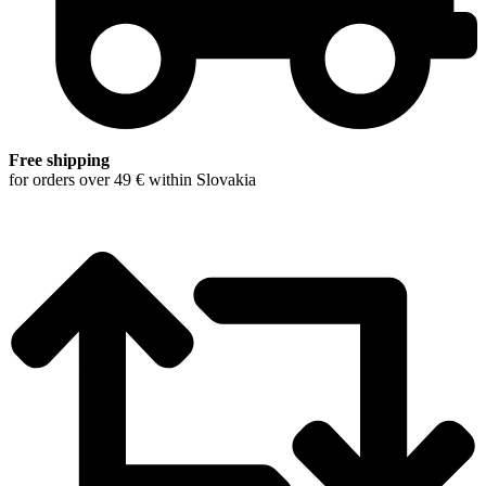
Free shipping
for orders over 49 € within Slovakia