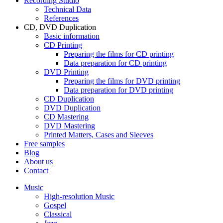
Recording Studio
Technical Data
References
CD, DVD Duplication
Basic information
CD Printing
Preparing the films for CD printing
Data preparation for CD printing
DVD Printing
Preparing the films for DVD printing
Data preparation for DVD printing
CD Duplication
DVD Duplication
CD Mastering
DVD Mastering
Printed Matters, Cases and Sleeves
Free samples
Blog
About us
Contact
Music
High-resolution Music
Gospel
Classical