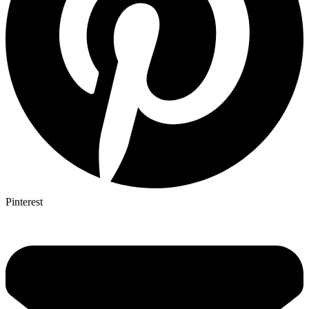
Pinterest