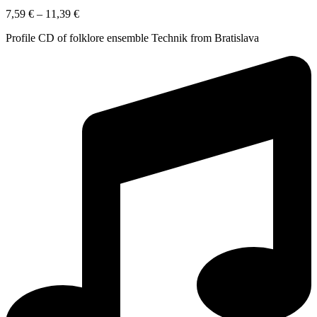
7,59
€
–
11,39
€
Profile CD of folklore ensemble Technik from Bratislava