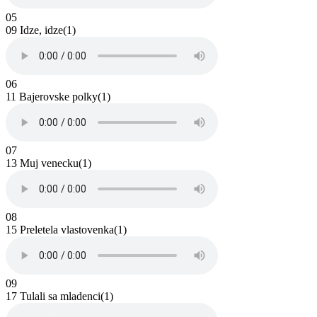
05
09 Idze, idze(1)
06
11 Bajerovske polky(1)
07
13 Muj venecku(1)
08
15 Preletela vlastovenka(1)
09
17 Tulali sa mladenci(1)