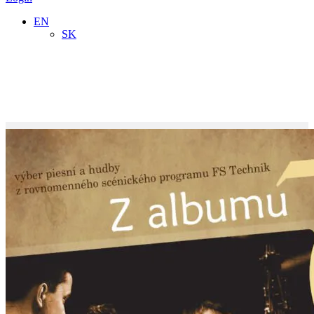
EN
SK