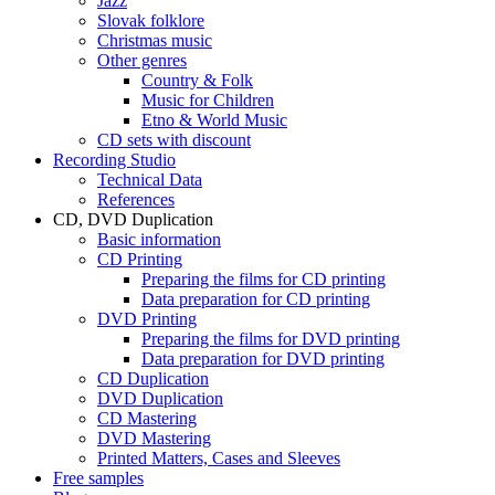
Jazz
Slovak folklore
Christmas music
Other genres
Country & Folk
Music for Children
Etno & World Music
CD sets with discount
Recording Studio
Technical Data
References
CD, DVD Duplication
Basic information
CD Printing
Preparing the films for CD printing
Data preparation for CD printing
DVD Printing
Preparing the films for DVD printing
Data preparation for DVD printing
CD Duplication
DVD Duplication
CD Mastering
DVD Mastering
Printed Matters, Cases and Sleeves
Free samples