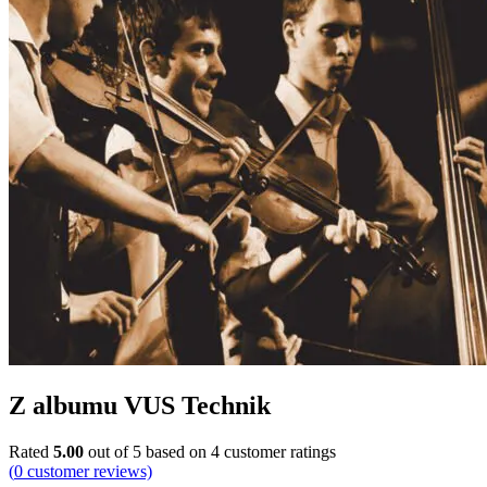
Z albumu VUS Technik
Rated
5.00
out of 5 based on
4
customer ratings
(
0
customer reviews)