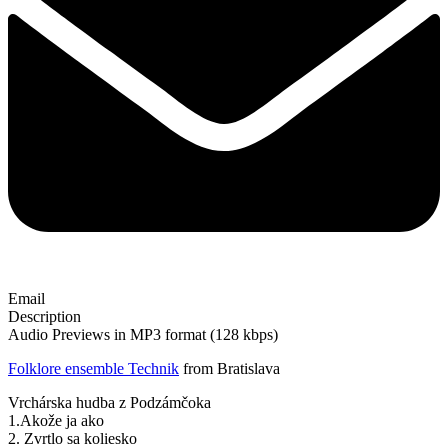
Email
Description
Audio Previews in MP3 format (128 kbps)
Folklore ensemble Technik
from Bratislava
Vrchárska hudba z Podzámčoka
1.Akože ja ako
2. Zvrtlo sa koliesko