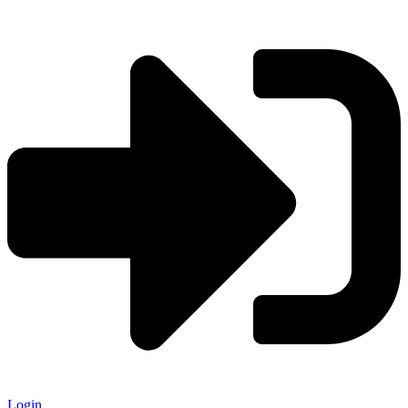
Login