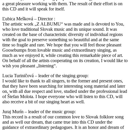
a great pleasure working with them. The result of their effort is on
this CD and it will speak for itself.
Ľubica Mešková – Director :
The artistic work „Z ALBUMU“ was made and is devoted to You,
who love traditional Slovak music and its unique sound. It was
created on the base of characteristic diversity of individual regions
with the goal to preserve something so beautiful and at the same
time so fragile and rare. We hope that you will feel those pleasant
Goosebumps from lovable music and extraordinary singing, as
much as we enjoyed it, while creating this remarkable piece of art.
On behalf of all the artists cooperating on its creation, I would like to
wish you pleasant „listening“.
Lucia Turiničová – leader of the singing group:
I would like to thank to all singers, to the former and present ones,
that they have been searching for interesting song material and later
on, with all due respect and love, studied under the professional lead
of Štefan Molota. I hope everyone who will listen to this CD, will
also receive a bit of our singing heart as well.
Juraj Murín – leader of the music group:
This record is a result of our common love to Slovak folklore song
and as well our dream, that came true into this CD under the
guidance of extraordinary pedagogues. It is an honor and dream of