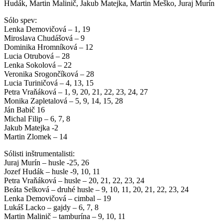
Hudák, Martin Malinič, Jakub Matejka, Martin Meško, Juraj Murín
Sólo spev:
Lenka Demovičová – 1, 19
Miroslava Chudášová – 9
Dominika Hromníková – 12
Lucia Otrubová – 28
Lenka Sokolová – 22
Veronika Srogončíková – 28
Lucia Turiničová – 4, 13, 15
Petra Vraňáková – 1, 9, 20, 21, 22, 23, 24, 27
Monika Zapletalová – 5, 9, 14, 15, 28
Ján Babič 16
Michal Filip – 6, 7, 8
Jakub Matejka -2
Martin Zlomek – 14
Sólisti inštrumentalisti:
Juraj Murín – husle -25, 26
Jozef Hudák – husle -9, 10, 11
Petra Vraňáková – husle – 20, 21, 22, 23, 24
Beáta Selková – druhé husle – 9, 10, 11, 20, 21, 22, 23, 24
Lenka Demovičová – cimbal – 19
Lukáš Lacko – gajdy – 6, 7, 8
Martin Malinič – tamburína – 9, 10, 11