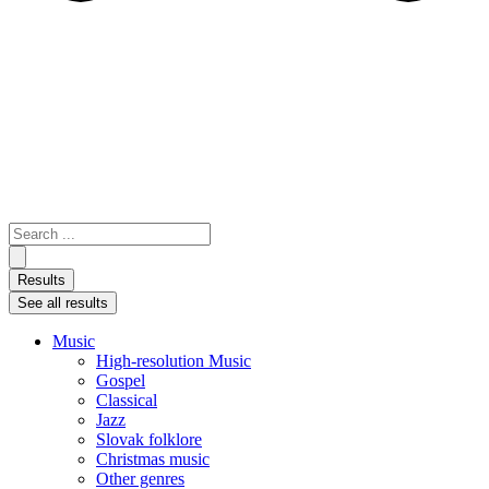
Search
...
Results
See all results
Music
High-resolution Music
Gospel
Classical
Jazz
Slovak folklore
Christmas music
Other genres