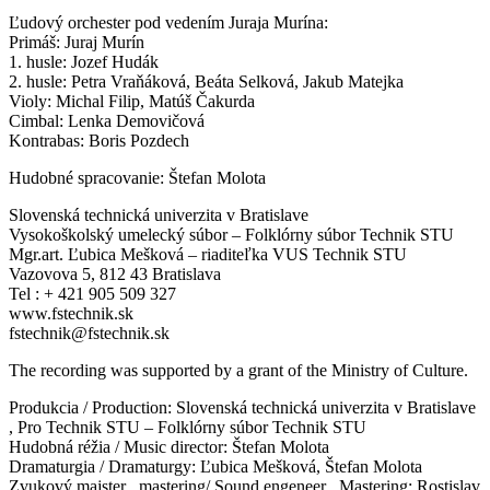
Ľudový orchester pod vedením Juraja Murína:
Primáš: Juraj Murín
1. husle: Jozef Hudák
2. husle: Petra Vraňáková, Beáta Selková, Jakub Matejka
Violy: Michal Filip, Matúš Čakurda
Cimbal: Lenka Demovičová
Kontrabas: Boris Pozdech
Hudobné spracovanie: Štefan Molota
Slovenská technická univerzita v Bratislave
Vysokoškolský umelecký súbor – Folklórny súbor Technik STU
Mgr.art. Ľubica Mešková – riaditeľka VUS Technik STU
Vazovova 5, 812 43 Bratislava
Tel : + 421 905 509 327
www.fstechnik.sk
fstechnik@fstechnik.sk
The recording was supported by a grant of the Ministry of Culture.
Produkcia / Production: Slovenská technická univerzita v Bratislave
, Pro Technik STU – Folklórny súbor Technik STU
Hudobná réžia / Music director: Štefan Molota
Dramaturgia / Dramaturgy: Ľubica Mešková, Štefan Molota
Zvukový majster , mastering/ Sound engeneer , Mastering: Rostislav