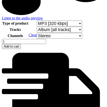
Listen to the audio preview
Type of product
Tracks
Clear
Channels
Z
albumu
Add to cart
VUS
Technik
quantity