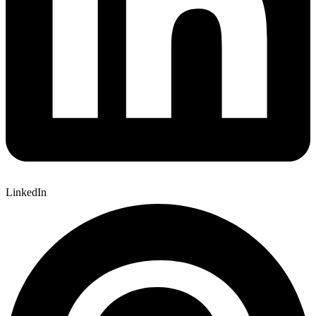
LinkedIn