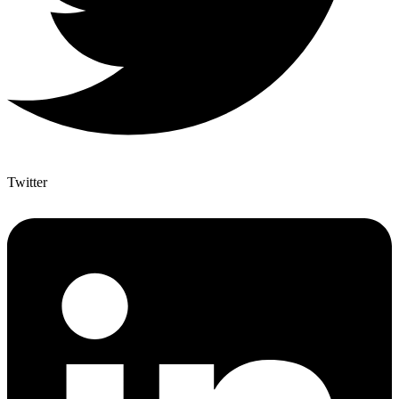
Twitter