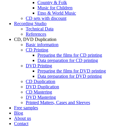
Country & Folk
Music for Children
Etno & World Music
CD sets with discount
Recording Studio
Technical Data
References
CD, DVD Duplication
Basic information
CD Printing
Preparing the films for CD printing
Data preparation for CD printing
DVD Printing
Preparing the films for DVD printing
Data preparation for DVD printing
CD Duplication
DVD Duplication
CD Mastering
DVD Mastering
Printed Matters, Cases and Sleeves
Free samples
Blog
About us
Contact