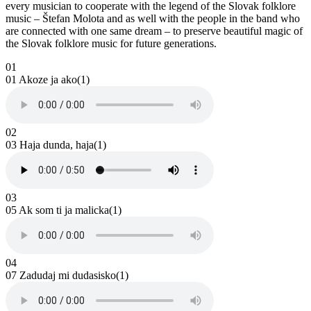
every musician to cooperate with the legend of the Slovak folklore
music – Štefan Molota and as well with the people in the band who
are connected with one same dream – to preserve beautiful magic of
the Slovak folklore music for future generations.
01
01 Akoze ja ako(1)
02
03 Haja dunda, haja(1)
03
05 Ak som ti ja malicka(1)
04
07 Zadudaj mi dudasisko(1)