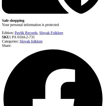
Safe shopping
Your personal information is protected
Edition:
Pavlik Records
,
Slovak Folklore
SKU:
PA 0104-2-731
Categories:
Slovak folklore
Share: