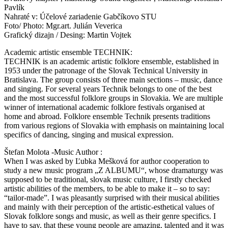
Pavlík
Nahraté v: Účelové zariadenie Gabčíkovo STU
Foto/ Photo: Mgr.art. Julián Veverica
Grafický dizajn / Desing: Martin Vojtek
Academic artistic ensemble TECHNIK:
TECHNIK is an academic artistic folklore ensemble, established in
1953 under the patronage of the Slovak Technical University in
Bratislava. The group consists of three main sections – music, dance
and singing. For several years Technik belongs to one of the best
and the most successful folklore groups in Slovakia. We are multiple
winner of international academic folklore festivals organised at
home and abroad. Folklore ensemble Technik presents traditions
from various regions of Slovakia with emphasis on maintaining local
specifics of dancing, singing and musical expression.
Štefan Molota -Music Author :
When I was asked by Ľubka Mešková for author cooperation to
study a new music program „Z ALBUMU“, whose dramaturgy was
supposed to be traditional, slovak music culture, I firstly checked
artistic abilities of the members, to be able to make it – so to say:
“tailor-made”. I was pleasantly surprised with their musical abilities
and mainly with their perception of the artistic-esthetical values of
Slovak folklore songs and music, as well as their genre specifics. I
have to say, that these young people are amazing, talented and it was