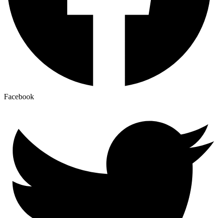
Facebook