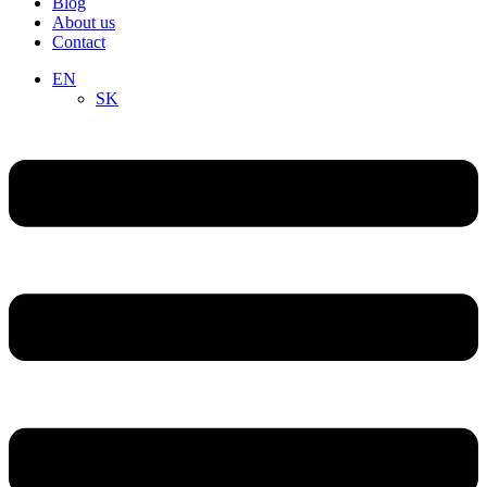
Blog
About us
Contact
EN
SK