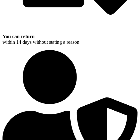
You can return
within 14 days without stating a reason