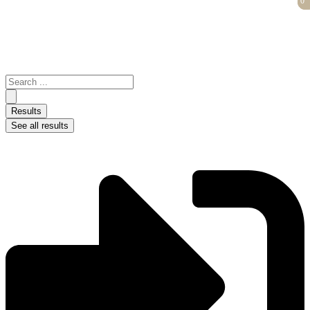
0
0
Skip
to
content
Search
...
Results
See all results