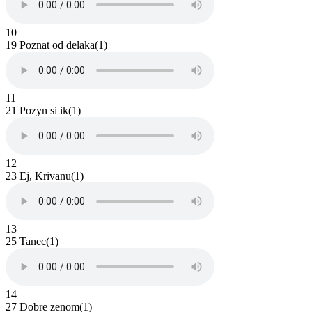
10
19 Poznat od delaka(1)
11
21 Pozyn si ik(1)
12
23 Ej, Krivanu(1)
13
25 Tanec(1)
14
27 Dobre zenom(1)