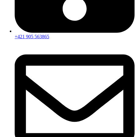
+421 905 563865