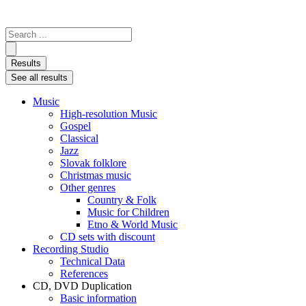
Search
...
Results
See all results
Music
High-resolution Music
Gospel
Classical
Jazz
Slovak folklore
Christmas music
Other genres
Country & Folk
Music for Children
Etno & World Music
CD sets with discount
Recording Studio
Technical Data
References
CD, DVD Duplication
Basic information