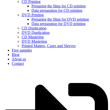
CD Printing
Preparing the films for CD printing
Data preparation for CD printing
DVD Printing
Preparing the films for DVD printing
Data preparation for DVD printing
CD Duplication
DVD Duplication
CD Mastering
DVD Mastering
Printed Matters, Cases and Sleeves
Free samples
Blog
About us
Contact