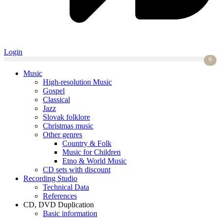
Login
0
Music
High-resolution Music
Gospel
Classical
Jazz
Slovak folklore
Christmas music
Other genres
Country & Folk
Music for Children
Etno & World Music
CD sets with discount
Recording Studio
Technical Data
References
CD, DVD Duplication
Basic information