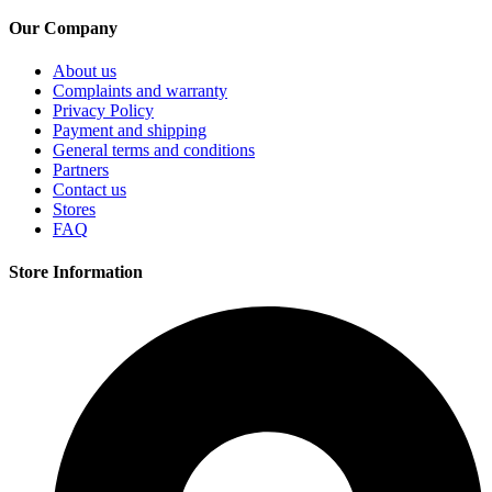
on
Our Company
the
product
page
About us
Complaints and warranty
Privacy Policy
Payment and shipping
General terms and conditions
Partners
Contact us
Stores
FAQ
Store Information