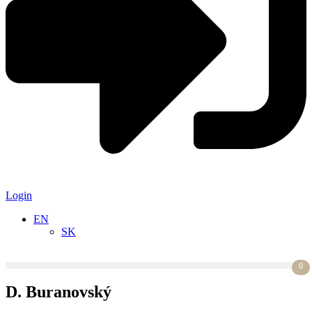
Login
EN
SK
0
D. Buranovský