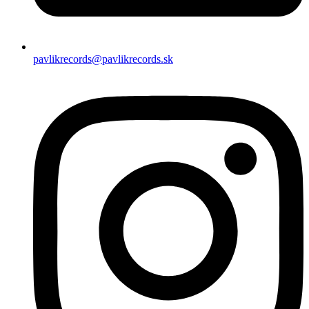
pavlikrecords@pavlikrecords.sk