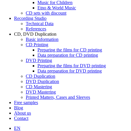
Music for Children
Etno & World Music
CD sets with discount
Recording Studio
Technical Data
References
CD, DVD Duplication
Basic information
CD Printing
Preparing the films for CD printing
Data preparation for CD printing
DVD Printing
Preparing the films for DVD printing
Data preparation for DVD printing
CD Duplication
DVD Duplication
CD Mastering
DVD Mastering
Printed Matters, Cases and Sleeves
Free samples
Blog
About us
Contact
EN