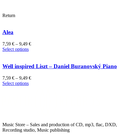
Return
Alea
7,59
€
–
9,49
€
This
Select options
product
has
multiple
Well inspired Liszt – Daniel Buranovský Piano
variants.
The
7,59
€
–
9,49
€
options
This
Select options
may
product
be
has
chosen
multiple
on
variants.
the
The
product
options
page
may
Music Store – Sales and production of CD, mp3, flac, DXD,
be
Recording studio, Music publishing
chosen