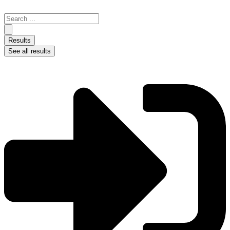
Skip
to
Search
content
...
Results
See all results