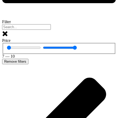
Filter
Price
7
—
10
Remove filters