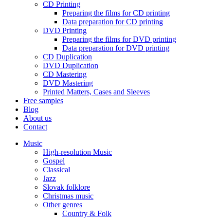
CD Printing
Preparing the films for CD printing
Data preparation for CD printing
DVD Printing
Preparing the films for DVD printing
Data preparation for DVD printing
CD Duplication
DVD Duplication
CD Mastering
DVD Mastering
Printed Matters, Cases and Sleeves
Free samples
Blog
About us
Contact
Music
High-resolution Music
Gospel
Classical
Jazz
Slovak folklore
Christmas music
Other genres
Country & Folk