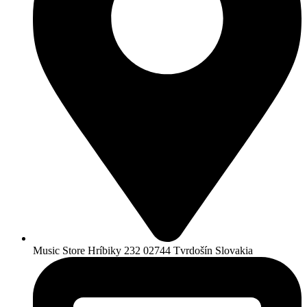
Music Store Hríbiky 232 02744 Tvrdošín Slovakia