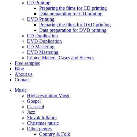
CD Printing
Preparing the films for CD printing
Data preparation for CD printing
DVD Printing
Preparing the films for DVD printing
Data preparation for DVD printing
CD Duplication
DVD Duplication
CD Mastering
DVD Mastering
Printed Matters, Cases and Sleeves
Free samples
Blog
About us
Contact
Music
High-resolution Music
Gospel
Classical
Jazz
Slovak folklore
Christmas music
Other genres
Country & Folk