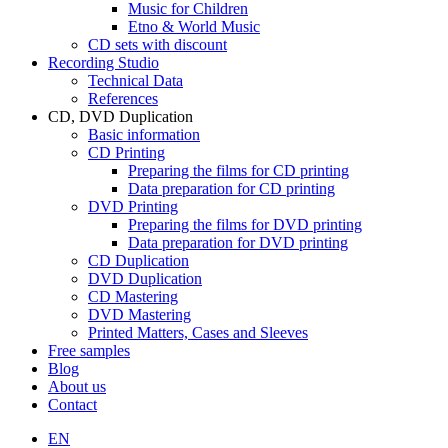
Music for Children
Etno & World Music
CD sets with discount
Recording Studio
Technical Data
References
CD, DVD Duplication
Basic information
CD Printing
Preparing the films for CD printing
Data preparation for CD printing
DVD Printing
Preparing the films for DVD printing
Data preparation for DVD printing
CD Duplication
DVD Duplication
CD Mastering
DVD Mastering
Printed Matters, Cases and Sleeves
Free samples
Blog
About us
Contact
EN