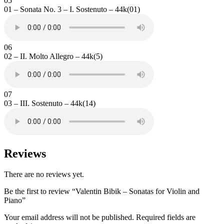
05
01 – Sonata No. 3 – I. Sostenuto – 44k(01)
06
02 – II. Molto Allegro – 44k(5)
07
03 – III. Sostenuto – 44k(14)
Reviews
There are no reviews yet.
Be the first to review “Valentin Bibik – Sonatas for Violin and
Piano”
Your email address will not be published.
Required fields are