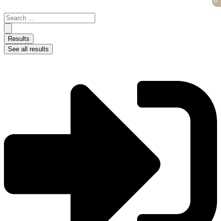
0
0
Skip
to
Search
content
...
Results
See all results