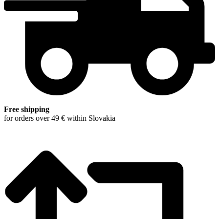
Free shipping
for orders over 49 € within Slovakia