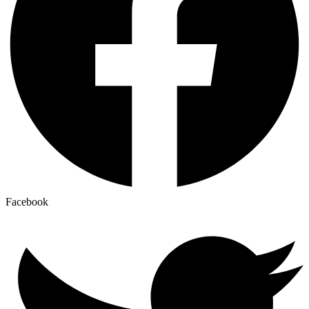
Facebook