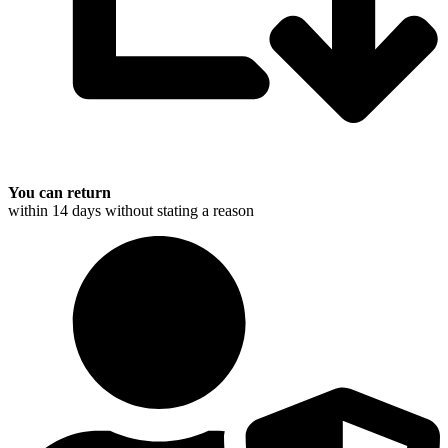
You can return
within 14 days without stating a reason