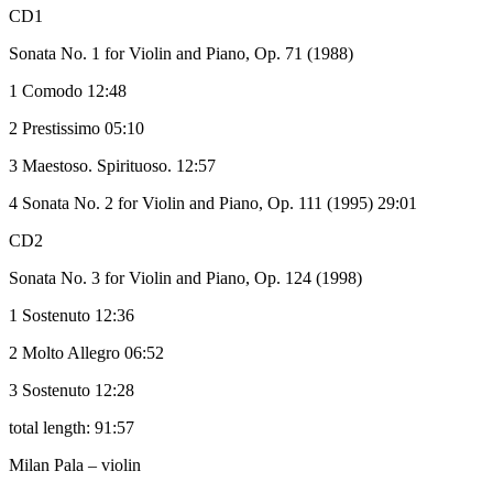
CD1
Sonata No. 1 for Violin and Piano, Op. 71 (1988)
1 Comodo 12:48
2 Prestissimo 05:10
3 Maestoso. Spirituoso. 12:57
4 Sonata No. 2 for Violin and Piano, Op. 111 (1995) 29:01
CD2
Sonata No. 3 for Violin and Piano, Op. 124 (1998)
1 Sostenuto 12:36
2 Molto Allegro 06:52
3 Sostenuto 12:28
total length: 91:57
Milan Pala – violin