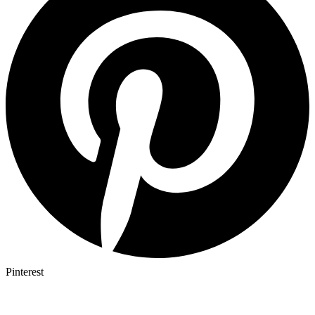
Pinterest