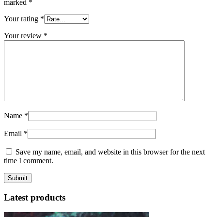
marked
*
Your rating
*
Your review
*
Name
*
Email
*
Save my name, email, and website in this browser for the next
time I comment.
Latest products