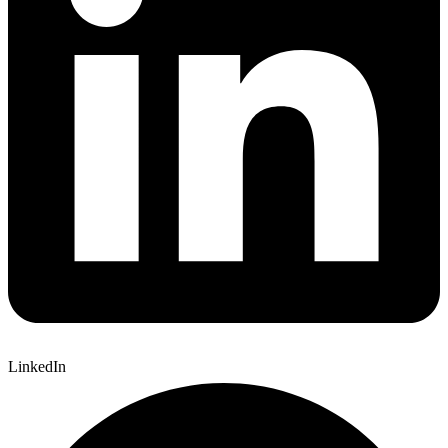
LinkedIn