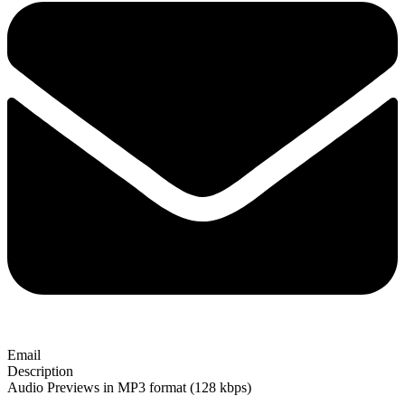
Email
Description
Audio Previews in MP3 format (128 kbps)