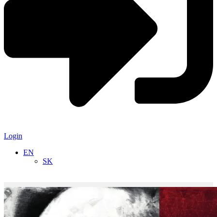
Login
EN
SK