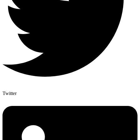
Twitter