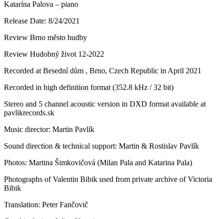
Katarína Palova – piano
Release Date: 8/24/2021
Review Brno město hudby
Review Hudobný život 12-2022
Recorded at Besední dům , Brno, Czech Republic in April 2021
Recorded in high definition format (352.8 kHz / 32 bit)
Stereo and 5 channel acoustic version in DXD format available at
pavlikrecords.sk
Music director: Martin Pavlík
Sound direction & technical support: Martin & Rostislav Pavlík
Photos: Martina Šimkovičová (Milan Pala and Katarina Pala)
Photographs of Valentin Bibik used from private archive of Victoria
Bibik
Translation: Peter Fančovič