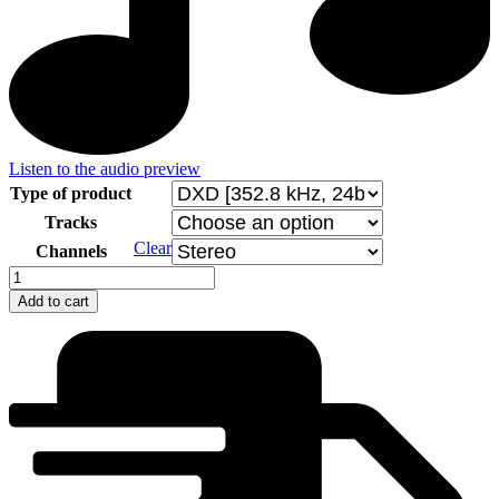
Listen to the audio preview
Type of product
Tracks
Clear
Channels
Valentin
Bibik
Add to cart
-
Sonatas
for
Violin
and
Piano
quantity