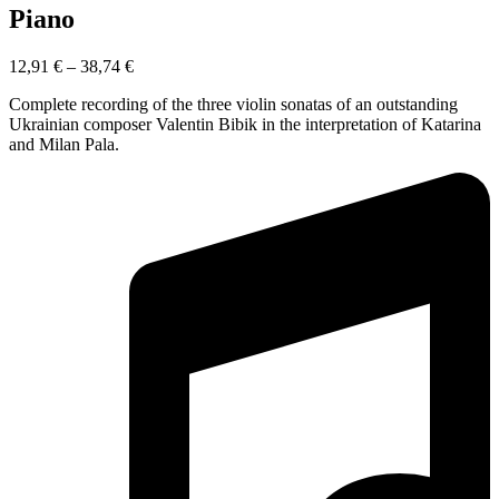
Piano
12,91
€
–
38,74
€
Complete recording of the three violin sonatas of an outstanding
Ukrainian composer Valentin Bibik in the interpretation of Katarina
and Milan Pala.