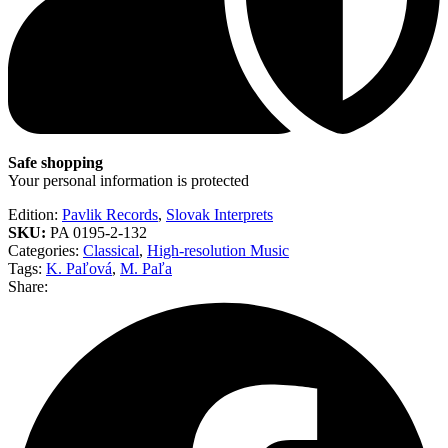
Safe shopping
Your personal information is protected
Edition:
Pavlik Records
,
Slovak Interprets
SKU:
PA 0195-2-132
Categories:
Classical
,
High-resolution Music
Tags:
K. Paľová
,
M. Paľa
Share: