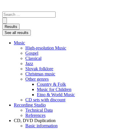
Search
...
Results
See all results
Music
High-resolution Music
Gospel
Classical
Jazz
Slovak folklore
Christmas music
Other genres
Country & Folk
Music for Children
Etno & World Music
CD sets with discount
Recording Studio
Technical Data
References
CD, DVD Duplication
Basic information