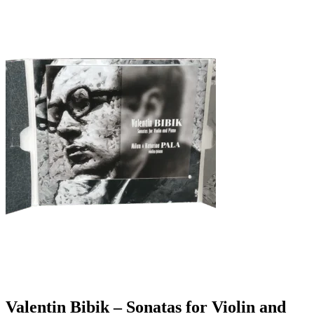
Valentin Bibik – Sonatas for Violin and