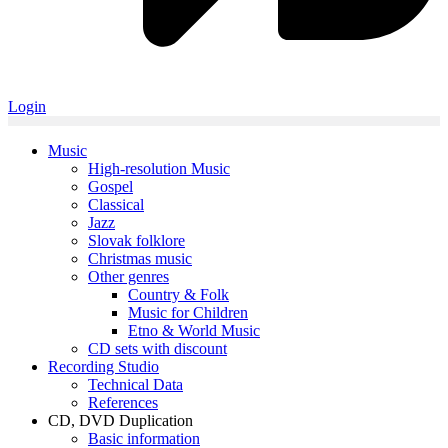
Login
Music
High-resolution Music
Gospel
Classical
Jazz
Slovak folklore
Christmas music
Other genres
Country & Folk
Music for Children
Etno & World Music
CD sets with discount
Recording Studio
Technical Data
References
CD, DVD Duplication
Basic information