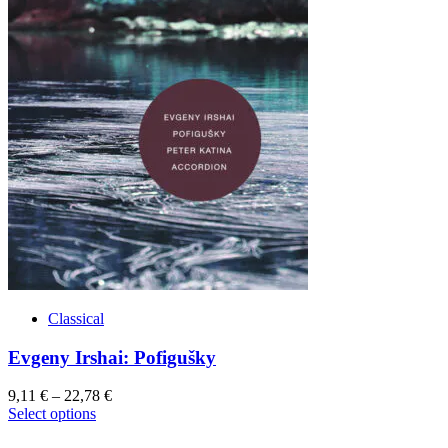
Classical
Evgeny Irshai: Pofigušky
9,11
€
–
22,78
€
This
Select options
product