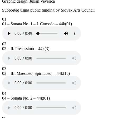
Graphic design: Julian Veverica
Supported using public funding by Slovak Arts Council
01
01 – Sonata No. 1 – I. Comodo – 44k(01)
02
02 – II. Prestissimo – 44k(3)
03
03 – III. Maestoso. Spirituoso. – 44k(15)
04
04 – Sonata No. 2 – 44k(01)