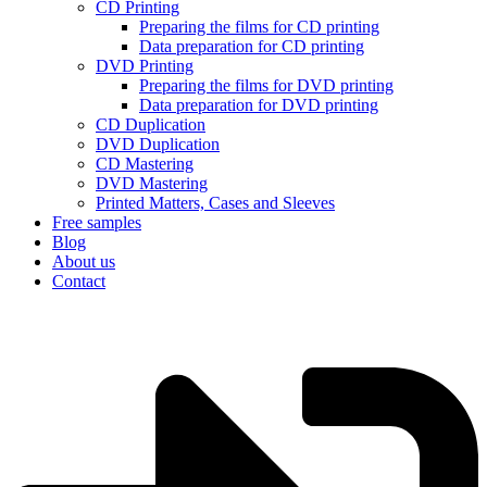
CD Printing
Preparing the films for CD printing
Data preparation for CD printing
DVD Printing
Preparing the films for DVD printing
Data preparation for DVD printing
CD Duplication
DVD Duplication
CD Mastering
DVD Mastering
Printed Matters, Cases and Sleeves
Free samples
Blog
About us
Contact