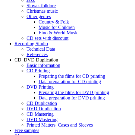
Jazz
Slovak folklore
Christmas music
Other genres
Country & Folk
Music for Children
Etno & World Music
CD sets with discount
Recording Studio
Technical Data
References
CD, DVD Duplication
Basic information
CD Printing
Preparing the films for CD printing
Data preparation for CD printing
DVD Printing
Preparing the films for DVD printing
Data preparation for DVD printing
CD Duplication
DVD Duplication
CD Mastering
DVD Mastering
Printed Matters, Cases and Sleeves
Free samples