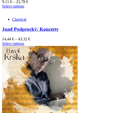
9,11
€
–
22,78
€
This
Select options
product
has
Classical
multiple
variants.
Jozef Podprocký: Koncerty
The
options
may
14,44
€
–
43,32
€
be
This
Select options
chosen
product
on
has
the
multiple
product
variants.
page
The
options
may
be
chosen
on
the
product
page