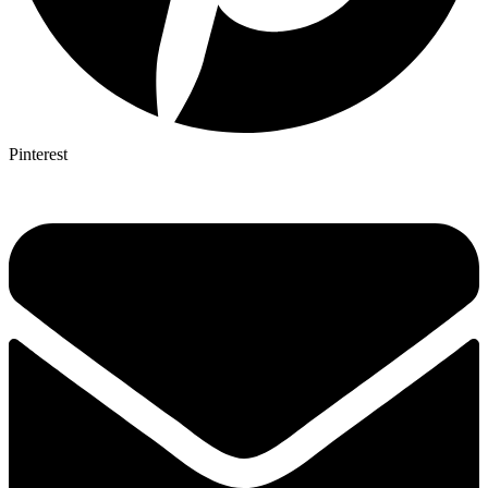
Pinterest