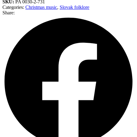
SKU:
PA 0030-2-731
Categories:
Christmas music
,
Slovak folklore
Share: