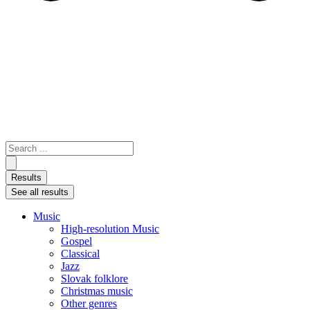
Search
...
Results
See all results
Music
High-resolution Music
Gospel
Classical
Jazz
Slovak folklore
Christmas music
Other genres