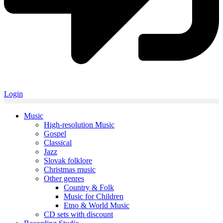
Login
Music
High-resolution Music
Gospel
Classical
Jazz
Slovak folklore
Christmas music
Other genres
Country & Folk
Music for Children
Etno & World Music
CD sets with discount