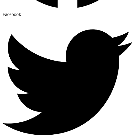
Facebook