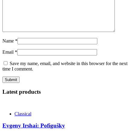
Name
*
Email
*
Save my name, email, and website in this browser for the next
time I comment.
Latest products
Classical
Evgeny Irshai: Pofigušky