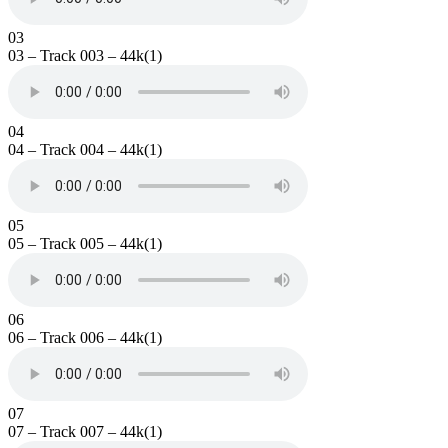
03
03 – Track 003 – 44k(1)
04
04 – Track 004 – 44k(1)
05
05 – Track 005 – 44k(1)
06
06 – Track 006 – 44k(1)
07
07 – Track 007 – 44k(1)