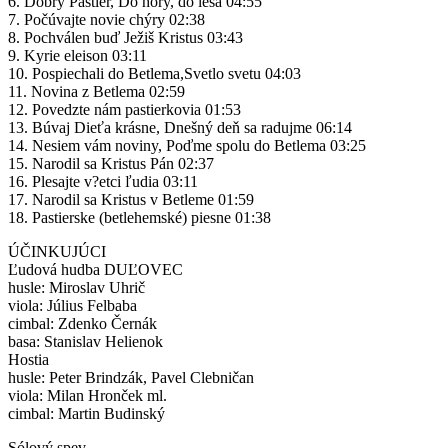
6. Dobrý Pastier, Do hory, do lesa 04:55
7. Počúvajte novie chýry 02:38
8. Pochválen buď Ježiš Kristus 03:43
9. Kyrie eleison 03:11
10. Pospiechali do Betlema,Svetlo svetu 04:03
11. Novina z Betlema 02:59
12. Povedzte nám pastierkovia 01:53
13. Búvaj Dieťa krásne, Dnešný deň sa radujme 06:14
14. Nesiem vám noviny, Poďme spolu do Betlema 03:25
15. Narodil sa Kristus Pán 02:37
16. Plesajte v?etci ľudia 03:11
17. Narodil sa Kristus v Betleme 01:59
18. Pastierske (betlehemské) piesne 01:38
ÚČINKUJÚCI
Ľudová hudba DUĽOVEC
husle: Miroslav Uhrič
viola: Július Felbaba
cimbal: Zdenko Černák
basa: Stanislav Helienok
Hostia
husle: Peter Brindzák, Pavel Clebničan
viola: Milan Hronček ml.
cimbal: Martin Budinský
Sólový spev