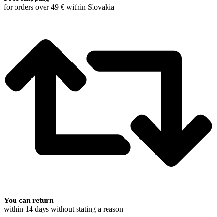
for orders over 49 € within Slovakia
You can return
within 14 days without stating a reason