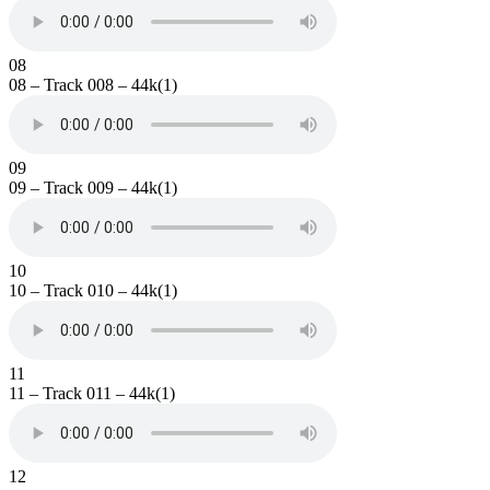
08
08 – Track 008 – 44k(1)
09
09 – Track 009 – 44k(1)
10
10 – Track 010 – 44k(1)
11
11 – Track 011 – 44k(1)
12