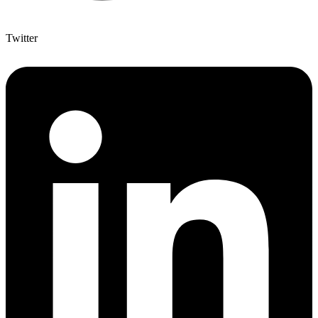
Twitter