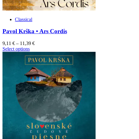
Classical
Pavol Krška • Ars Cordis
9,11
€
–
11,39
€
This
Select options
product
has
multiple
variants.
The
options
may
be
chosen
on
the
product
page