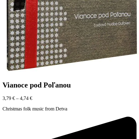
Vianoce pod Poľanou
3,79
€
–
4,74
€
Christmas folk music from Detva