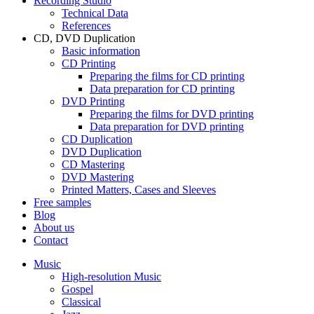
Recording Studio
Technical Data
References
CD, DVD Duplication
Basic information
CD Printing
Preparing the films for CD printing
Data preparation for CD printing
DVD Printing
Preparing the films for DVD printing
Data preparation for DVD printing
CD Duplication
DVD Duplication
CD Mastering
DVD Mastering
Printed Matters, Cases and Sleeves
Free samples
Blog
About us
Contact
Music
High-resolution Music
Gospel
Classical