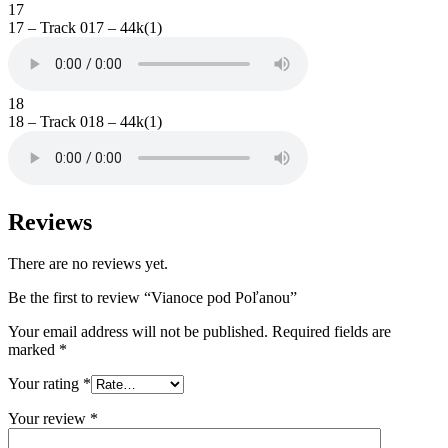
17
17 – Track 017 – 44k(1)
18
18 – Track 018 – 44k(1)
Reviews
There are no reviews yet.
Be the first to review “Vianoce pod Poľanou”
Your email address will not be published.
Required fields are
marked
*
Your rating
*
Your review
*