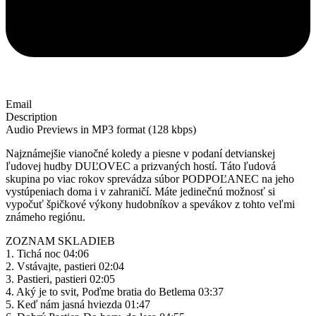
Email
Description
Audio Previews in MP3 format (128 kbps)
Najznámejšie vianočné koledy a piesne v podaní detvianskej
ľudovej hudby DUĽOVEC a prizvaných hostí. Táto ľudová
skupina po viac rokov sprevádza súbor PODPOĽANEC na jeho
vystúpeniach doma i v zahraničí. Máte jedinečnú možnosť si
vypočuť špičkové výkony hudobníkov a spevákov z tohto veľmi
známeho regiónu.
ZOZNAM SKLADIEB
1. Tichá noc 04:06
2. Vstávajte, pastieri 02:04
3. Pastieri, pastieri 02:05
4. Aký je to svit, Poďme bratia do Betlema 03:37
5. Keď nám jasná hviezda 01:47