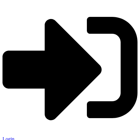
Login