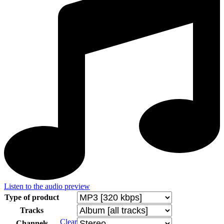
Listen to the audio preview
Type of product
Tracks
Clear
Channels