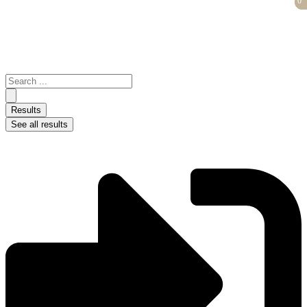
0
0
Skip
to
content
Search
...
Results
See all results