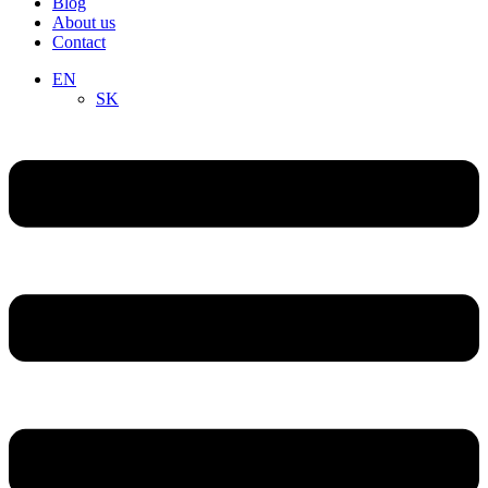
Blog
About us
Contact
EN
SK