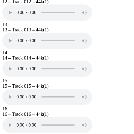
12 – Track 012 – 44k(1)
13
13 – Track 013 – 44k(1)
14
14 – Track 014 – 44k(1)
15
15 – Track 015 – 44k(1)
16
16 – Track 016 – 44k(1)