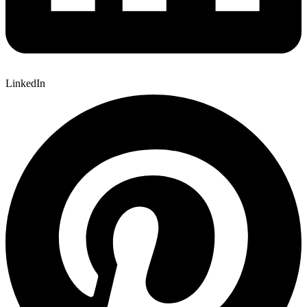
LinkedIn