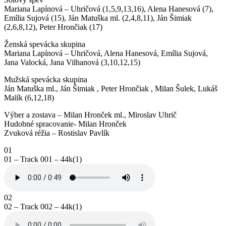
Mariana Lapínová – Uhričová (1,5,9,13,16), Alena Hanesová (7),
Emília Sujová (15), Ján Matuška ml. (2,4,8,11), Ján Šimiak
(2,6,8,12), Peter Hrončiak (17)
Ženská spevácka skupina
Mariana Lapínová – Uhričová, Alena Hanesová, Emília Sujová,
Jana Valocká, Jana Vilhanová (3,10,12,15)
Mužská spevácka skupina
Ján Matuška ml., Ján Šimiak , Peter Hrončiak , Milan Šulek, Lukáš
Malík (6,12,18)
Výber a zostava – Milan Hronček ml., Miroslav Uhrič
Hudobné spracovanie- Milan Hronček
Zvuková réžia – Rostislav Pavlík
01
01 – Track 001 – 44k(1)
02
02 – Track 002 – 44k(1)