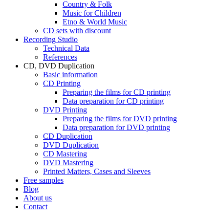
Country & Folk
Music for Children
Etno & World Music
CD sets with discount
Recording Studio
Technical Data
References
CD, DVD Duplication
Basic information
CD Printing
Preparing the films for CD printing
Data preparation for CD printing
DVD Printing
Preparing the films for DVD printing
Data preparation for DVD printing
CD Duplication
DVD Duplication
CD Mastering
DVD Mastering
Printed Matters, Cases and Sleeves
Free samples
Blog
About us
Contact