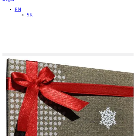
EN
SK