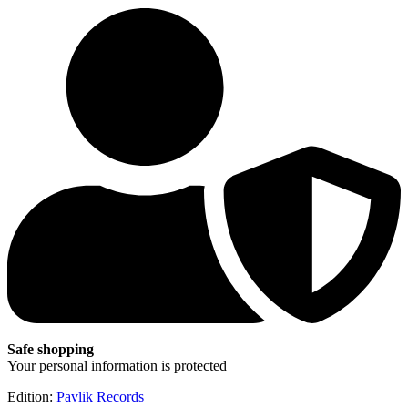
Safe shopping
Your personal information is protected
Edition:
Pavlik Records