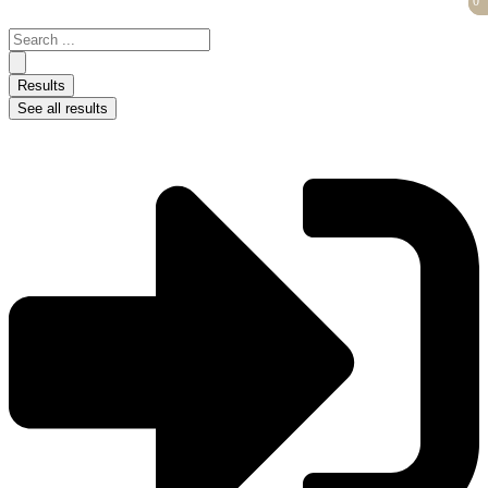
0
0
Skip
to
Search
content
...
Results
See all results