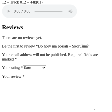
12 – Track 012 – 44k(01)
Reviews
There are no reviews yet.
Be the first to review “Do hory ma poslali – Skorušiná”
Your email address will not be published.
Required fields are
marked
*
Your rating
*
Your review
*