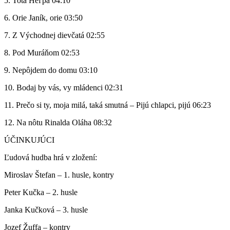
5. Tota Heľpa 04:10
6. Orie Janík, orie 03:50
7. Z Východnej dievčatá 02:55
8. Pod Muráňom 02:53
9. Nepôjdem do domu 03:10
10. Bodaj by vás, vy mládenci 02:31
11. Prečo si ty, moja milá, taká smutná – Pijú chlapci, pijú 06:23
12. Na nôtu Rinalda Oláha 08:32
ÚČINKUJÚCI
Ľudová hudba hrá v zložení:
Miroslav Štefan – 1. husle, kontry
Peter Kučka – 2. husle
Janka Kučková – 3. husle
Jozef Žuffa – kontry