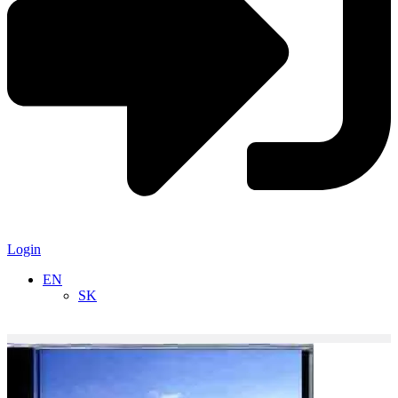
Login
EN
SK