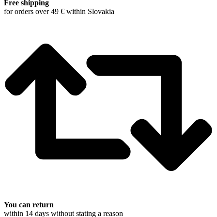
Free shipping
for orders over 49 € within Slovakia
You can return
within 14 days without stating a reason