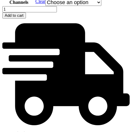
Clear
Channels
Do
hory
Add to cart
ma
poslali
-
Skorušiná
quantity