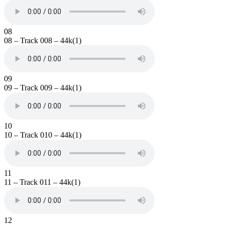
08
08 – Track 008 – 44k(1)
09
09 – Track 009 – 44k(1)
10
10 – Track 010 – 44k(1)
11
11 – Track 011 – 44k(1)
12