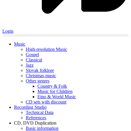
Login
Music
High-resolution Music
Gospel
Classical
Jazz
Slovak folklore
Christmas music
Other genres
Country & Folk
Music for Children
Etno & World Music
CD sets with discount
Recording Studio
Technical Data
References
CD, DVD Duplication
Basic information