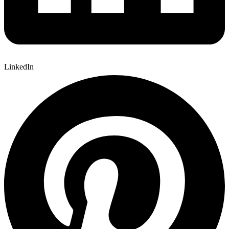
LinkedIn