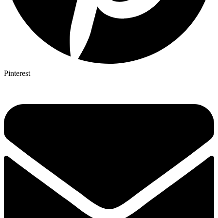
Pinterest