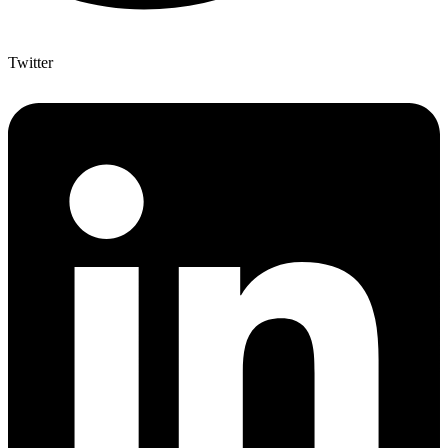
Twitter