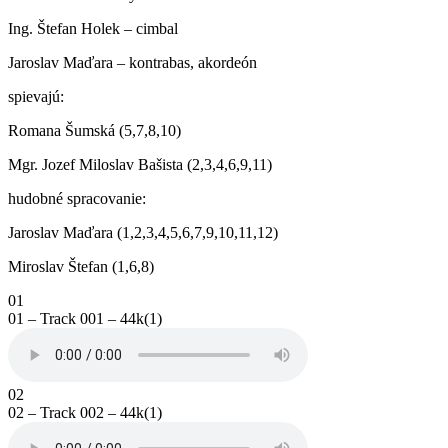
Ing. Štefan Holek – cimbal
Jaroslav Maďara – kontrabas, akordeón
spievajú:
Romana Šumská (5,7,8,10)
Mgr. Jozef Miloslav Bašista (2,3,4,6,9,11)
hudobné spracovanie:
Jaroslav Maďara (1,2,3,4,5,6,7,9,10,11,12)
Miroslav Štefan (1,6,8)
01
01 – Track 001 – 44k(1)
02
02 – Track 002 – 44k(1)