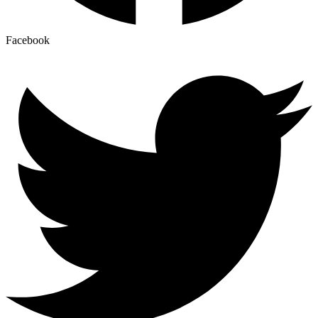
Facebook