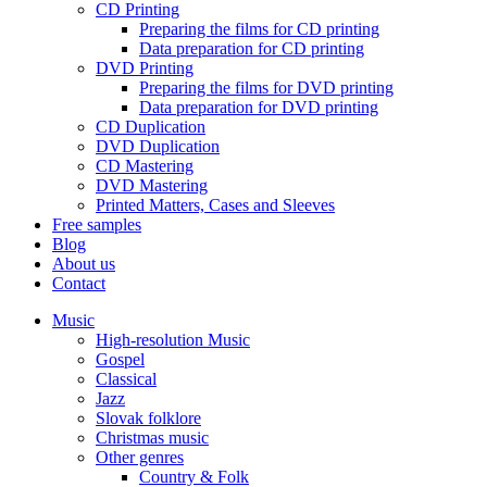
CD Printing
Preparing the films for CD printing
Data preparation for CD printing
DVD Printing
Preparing the films for DVD printing
Data preparation for DVD printing
CD Duplication
DVD Duplication
CD Mastering
DVD Mastering
Printed Matters, Cases and Sleeves
Free samples
Blog
About us
Contact
Music
High-resolution Music
Gospel
Classical
Jazz
Slovak folklore
Christmas music
Other genres
Country & Folk