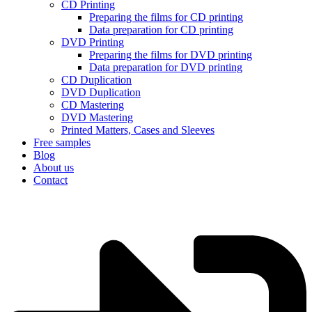
CD Printing
Preparing the films for CD printing
Data preparation for CD printing
DVD Printing
Preparing the films for DVD printing
Data preparation for DVD printing
CD Duplication
DVD Duplication
CD Mastering
DVD Mastering
Printed Matters, Cases and Sleeves
Free samples
Blog
About us
Contact