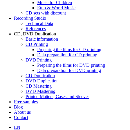
Music for Children
Etno & World Music
CD sets with discount
Recording Studio
Technical Data
References
CD, DVD Duplication
Basic information
CD Printing
Preparing the films for CD printing
Data preparation for CD printing
DVD Printing
Preparing the films for DVD printing
Data preparation for DVD printing
CD Duplication
DVD Duplication
CD Mastering
DVD Mastering
Printed Matters, Cases and Sleeves
Free samples
Blog
About us
Contact
EN