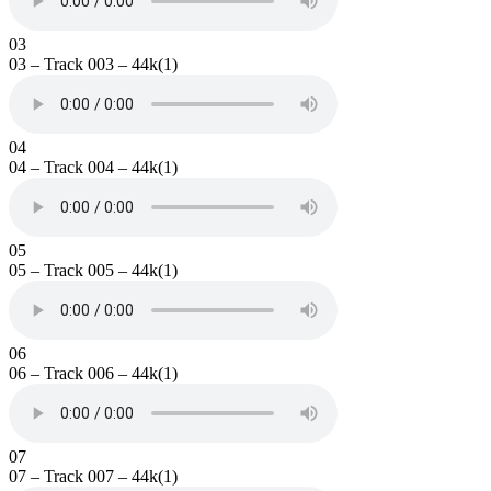
03
03 – Track 003 – 44k(1)
04
04 – Track 004 – 44k(1)
05
05 – Track 005 – 44k(1)
06
06 – Track 006 – 44k(1)
07
07 – Track 007 – 44k(1)