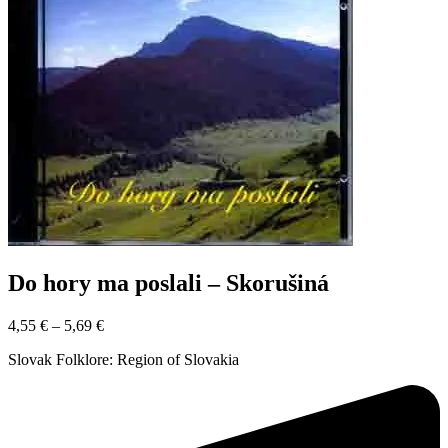
Do hory ma poslali – Skorušiná
4,55
€
–
5,69
€
Slovak Folklore: Region of Slovakia