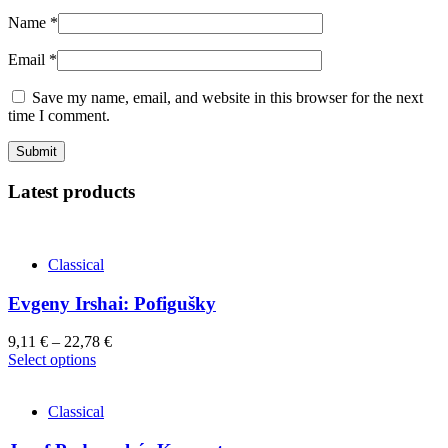
Name
*
Email
*
Save my name, email, and website in this browser for the next
time I comment.
Latest products
Classical
Evgeny Irshai: Pofigušky
9,11
€
–
22,78
€
This
Select options
product
has
Classical
multiple
variants.