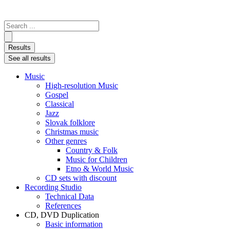
Search
...
Results
See all results
Music
High-resolution Music
Gospel
Classical
Jazz
Slovak folklore
Christmas music
Other genres
Country & Folk
Music for Children
Etno & World Music
CD sets with discount
Recording Studio
Technical Data
References
CD, DVD Duplication
Basic information