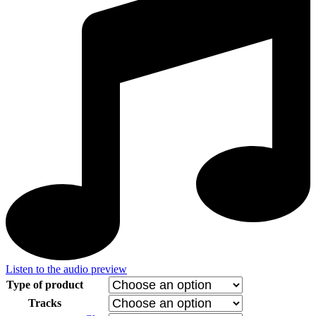
Listen to the audio preview
Type of product
Tracks