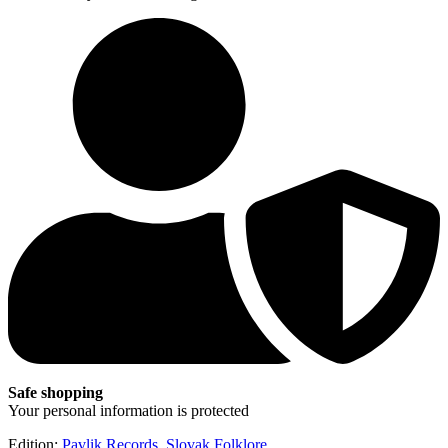
Safe shopping
Your personal information is protected
Edition:
Pavlik Records
,
Slovak Folklore