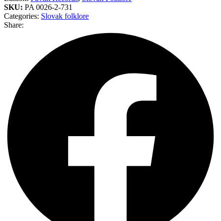
SKU:
PA 0026-2-731
Categories:
Slovak folklore
Share: