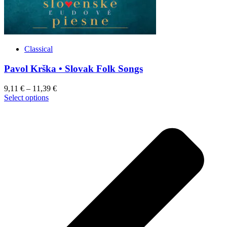
Classical
Pavol Krška • Slovak Folk Songs
9,11
€
–
11,39
€
This
Select options
product
has
multiple
variants.
The
options
may
be
chosen
on
the
product
page