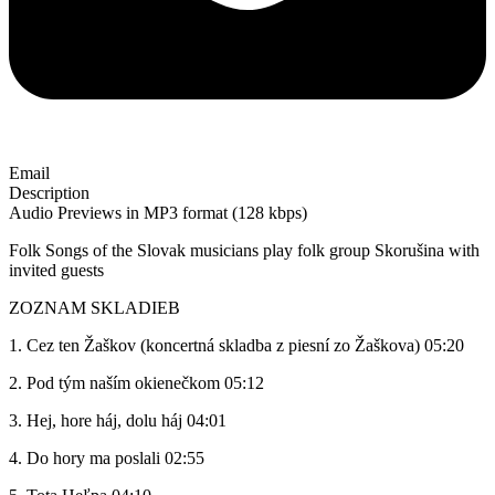
Email
Description
Audio Previews in MP3 format (128 kbps)
Folk Songs of the Slovak musicians play folk group Skorušina with
invited guests
ZOZNAM SKLADIEB
1. Cez ten Žaškov (koncertná skladba z piesní zo Žaškova) 05:20
2. Pod tým naším okienečkom 05:12
3. Hej, hore háj, dolu háj 04:01
4. Do hory ma poslali 02:55