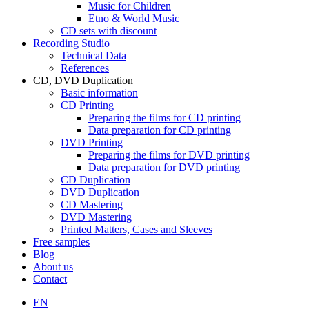
Music for Children
Etno & World Music
CD sets with discount
Recording Studio
Technical Data
References
CD, DVD Duplication
Basic information
CD Printing
Preparing the films for CD printing
Data preparation for CD printing
DVD Printing
Preparing the films for DVD printing
Data preparation for DVD printing
CD Duplication
DVD Duplication
CD Mastering
DVD Mastering
Printed Matters, Cases and Sleeves
Free samples
Blog
About us
Contact
EN