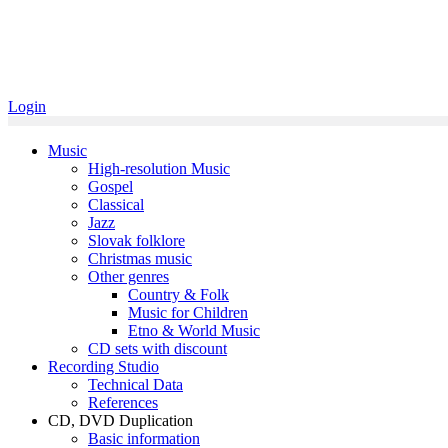
Login
Music
High-resolution Music
Gospel
Classical
Jazz
Slovak folklore
Christmas music
Other genres
Country & Folk
Music for Children
Etno & World Music
CD sets with discount
Recording Studio
Technical Data
References
CD, DVD Duplication
Basic information