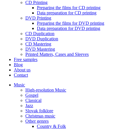
CD Printing
Preparing the films for CD printing
Data preparation for CD printing
DVD Printing
Preparing the films for DVD printing
Data preparation for DVD printing
CD Duplication
DVD Duplication
CD Mastering
DVD Mastering
Printed Matters, Cases and Sleeves
Free samples
Blog
About us
Contact
Music
High-resolution Music
Gospel
Classical
Jazz
Slovak folklore
Christmas music
Other genres
Country & Folk