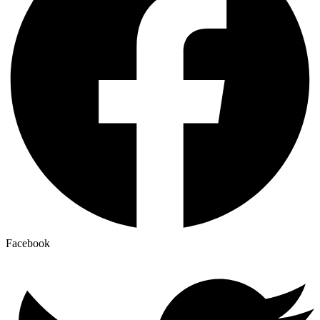
Facebook