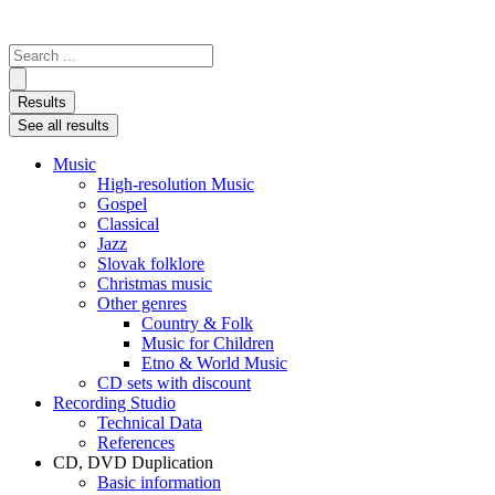
Search
...
Results
See all results
Music
High-resolution Music
Gospel
Classical
Jazz
Slovak folklore
Christmas music
Other genres
Country & Folk
Music for Children
Etno & World Music
CD sets with discount
Recording Studio
Technical Data
References
CD, DVD Duplication
Basic information