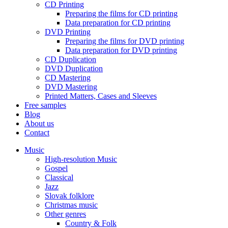
CD Printing
Preparing the films for CD printing
Data preparation for CD printing
DVD Printing
Preparing the films for DVD printing
Data preparation for DVD printing
CD Duplication
DVD Duplication
CD Mastering
DVD Mastering
Printed Matters, Cases and Sleeves
Free samples
Blog
About us
Contact
Music
High-resolution Music
Gospel
Classical
Jazz
Slovak folklore
Christmas music
Other genres
Country & Folk