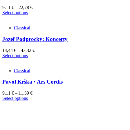
9,11
€
–
22,78
€
This
Select options
product
has
Classical
multiple
variants.
Jozef Podprocký: Koncerty
The
options
may
14,44
€
–
43,32
€
be
This
Select options
chosen
product
on
has
the
Classical
multiple
product
variants.
page
Pavol Krška • Ars Cordis
The
options
may
9,11
€
–
11,39
€
be
This
Select options
chosen
product
on
has
the
multiple
product
variants.
page
The
options