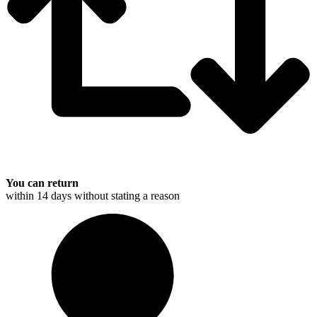
You can return
within 14 days without stating a reason