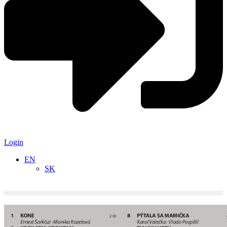
Login
EN
SK