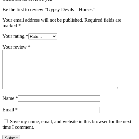
Be the first to review “Gypsy Devils – Horses”
Your email address will not be published.
Required fields are
marked
*
Your rating
*
Your review
*
Name
*
Email
*
Save my name, email, and website in this browser for the next
time I comment.