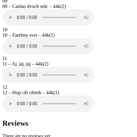
09
09 – Cardas dvoch srdc – 44k(2)
10
10 – Farebny svet – 44k(1)
11
11 – Aj, jaj, jaj – 44k(2)
12
12 – Hop cib cibirib – 44k(1)
Reviews
There are no reviews yet.