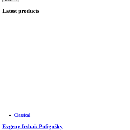
Latest products
Classical
Evgeny Irshai: Pofigušky