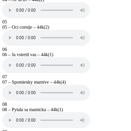
05
05 – Oci cornije – 44k(2)
06
06 – Ja vstretil vas – 44k(1)
07
07 – Spomienky marnive – 44k(4)
08
08 – Pytala sa mamicka – 44k(1)