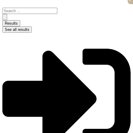
0
0
Skip
to
Search
content
...
Results
See all results