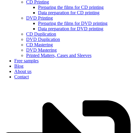
CD Printing
Preparing the films for CD printing
Data preparation for CD printing
DVD Printing
Preparing the films for DVD printing
Data preparation for DVD printing
CD Duplication
DVD Duplication
CD Mastering
DVD Mastering
Printed Matters, Cases and Sleeves
Free samples
Blog
About us
Contact