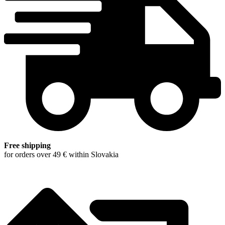
Free shipping
for orders over 49 € within Slovakia