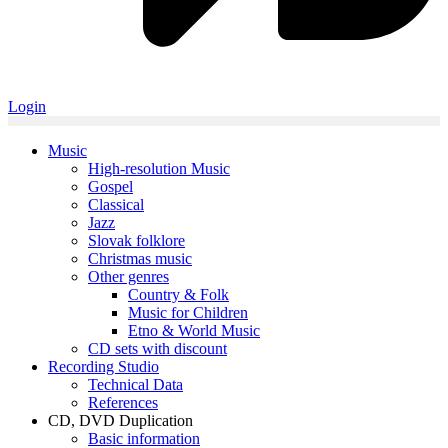
Login
Music
High-resolution Music
Gospel
Classical
Jazz
Slovak folklore
Christmas music
Other genres
Country & Folk
Music for Children
Etno & World Music
CD sets with discount
Recording Studio
Technical Data
References
CD, DVD Duplication
Basic information