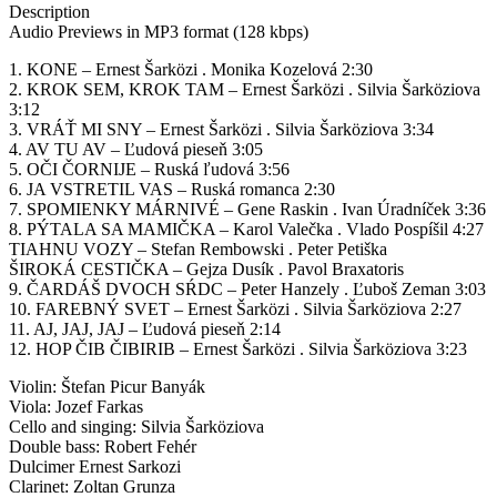
Description
Audio Previews in MP3 format (128 kbps)
1. KONE – Ernest Šarközi . Monika Kozelová 2:30
2. KROK SEM, KROK TAM – Ernest Šarközi . Silvia Šarköziova
3:12
3. VRÁŤ MI SNY – Ernest Šarközi . Silvia Šarköziova 3:34
4. AV TU AV – Ľudová pieseň 3:05
5. OČI ČORNIJE – Ruská ľudová 3:56
6. JA VSTRETIL VAS – Ruská romanca 2:30
7. SPOMIENKY MÁRNIVÉ – Gene Raskin . Ivan Úradníček 3:36
8. PÝTALA SA MAMIČKA – Karol Valečka . Vlado Pospíšil 4:27
TIAHNU VOZY – Stefan Rembowski . Peter Petiška
ŠIROKÁ CESTIČKA – Gejza Dusík . Pavol Braxatoris
9. ČARDÁŠ DVOCH SŔDC – Peter Hanzely . Ľuboš Zeman 3:03
10. FAREBNÝ SVET – Ernest Šarközi . Silvia Šarköziova 2:27
11. AJ, JAJ, JAJ – Ľudová pieseň 2:14
12. HOP ČIB ČIBIRIB – Ernest Šarközi . Silvia Šarköziova 3:23
Violin: Štefan Picur Banyák
Viola: Jozef Farkas
Cello and singing: Silvia Šarköziova
Double bass: Robert Fehér
Dulcimer Ernest Sarkozi
Clarinet: Zoltan Grunza