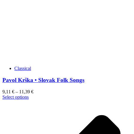
may
be
chosen
on
the
product
page
Classical
Pavol Krška • Slovak Folk Songs
9,11
€
–
11,39
€
This
Select options
product
has
multiple
variants.
The
options