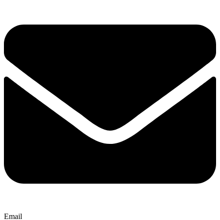
Email