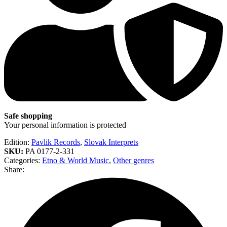
Safe shopping
Your personal information is protected
Edition:
Pavlik Records
,
Slovak Interprets
SKU:
PA 0177-2-331
Categories:
Etno & World Music
,
Other genres
Share: