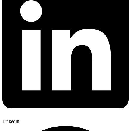
LinkedIn