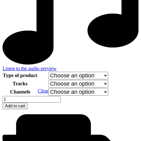
Listen to the audio preview
Type of product
Tracks
Clear
Channels
Gypsy
Devils
Add to cart
-
Horses
quantity