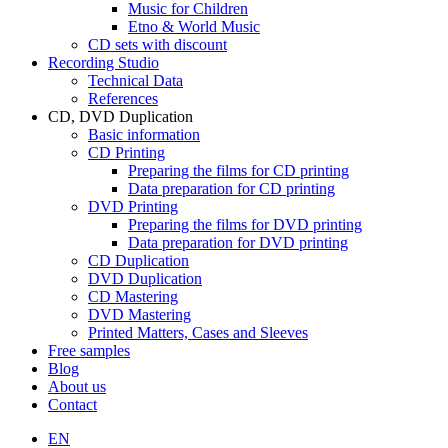
Music for Children
Etno & World Music
CD sets with discount
Recording Studio
Technical Data
References
CD, DVD Duplication
Basic information
CD Printing
Preparing the films for CD printing
Data preparation for CD printing
DVD Printing
Preparing the films for DVD printing
Data preparation for DVD printing
CD Duplication
DVD Duplication
CD Mastering
DVD Mastering
Printed Matters, Cases and Sleeves
Free samples
Blog
About us
Contact
EN