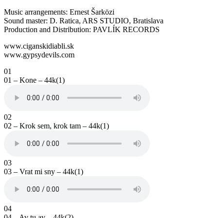
Music arrangements: Ernest Šarközi
Sound master: D. Ratica, ARS STUDIO, Bratislava
Production and Distribution: PAVLÍK RECORDS
www.ciganskidiabli.sk
www.gypsydevils.com
01
01 – Kone – 44k(1)
02
02 – Krok sem, krok tam – 44k(1)
03
03 – Vrat mi sny – 44k(1)
04
04 – Av tu av – 44k(2)