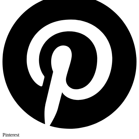
Pinterest