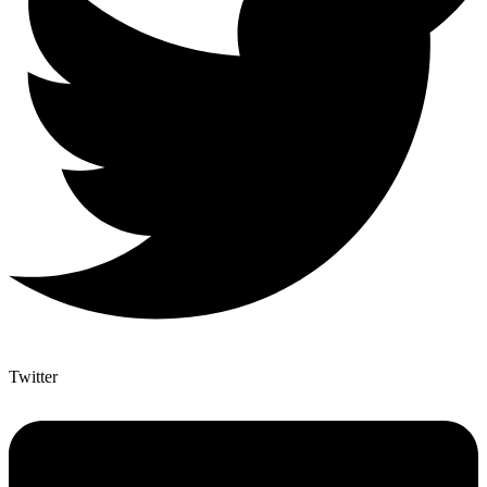
Twitter