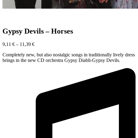
Gypsy Devils – Horses
9,11
€
–
11,39
€
Completely new, but also nostalgic songs in traditionally lively dress
brings in the new CD orchestra Gypsy Diabli-Gypsy Devils.